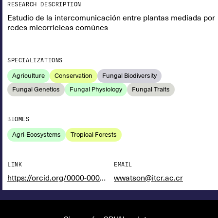
RESEARCH DESCRIPTION
Estudio de la intercomunicación entre plantas mediada por
redes micorrícicas comúnes
SPECIALIZATIONS
Agriculture
Conservation
Fungal Biodiversity
Fungal Genetics
Fungal Physiology
Fungal Traits
BIOMES
Agri-Ecosystems
Tropical Forests
LINK
EMAIL
https://orcid.org/0000-0002-2704-5159
wwatson@itcr.ac.cr