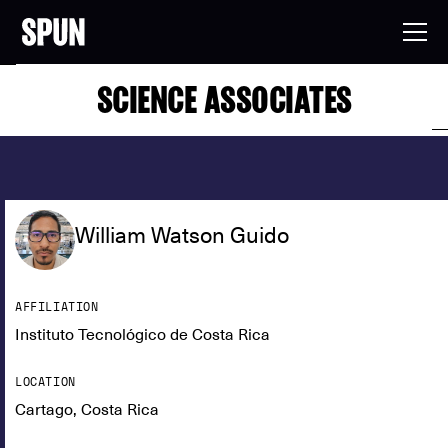
SCIENCE ASSOCIATES
William Watson Guido
AFFILIATION
Instituto Tecnológico de Costa Rica
LOCATION
Cartago, Costa Rica