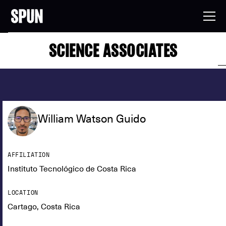
SCIENCE ASSOCIATES
William Watson Guido
AFFILIATION
Instituto Tecnológico de Costa Rica
LOCATION
Cartago, Costa Rica