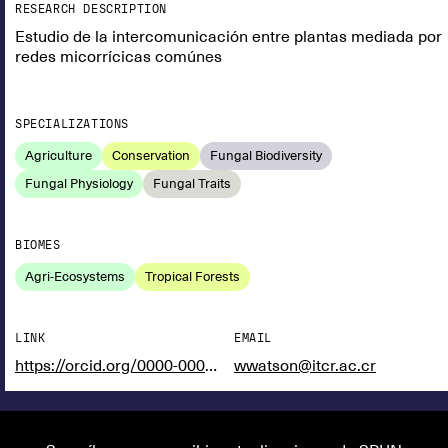
RESEARCH DESCRIPTION
Estudio de la intercomunicación entre plantas mediada por
redes micorrícicas comúnes
SPECIALIZATIONS
Agriculture
Conservation
Fungal Biodiversity
Fungal Physiology
Fungal Traits
BIOMES
Agri-Ecosystems
Tropical Forests
LINK
EMAIL
https://orcid.org/0000-0002-2704-5159
wwatson@itcr.ac.cr