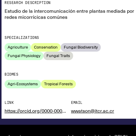
RESEARCH DESCRIPTION
Estudio de la intercomunicación entre plantas mediada por
redes micorrícicas comúnes
SPECIALIZATIONS
Agriculture
Conservation
Fungal Biodiversity
Fungal Physiology
Fungal Traits
BIOMES
Agri-Ecosystems
Tropical Forests
LINK
EMAIL
https://orcid.org/0000-0002-2704-5159
wwatson@itcr.ac.cr