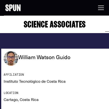
SCIENCE ASSOCIATES
William Watson Guido
AFFILIATION
Instituto Tecnológico de Costa Rica
LOCATION
Cartago, Costa Rica