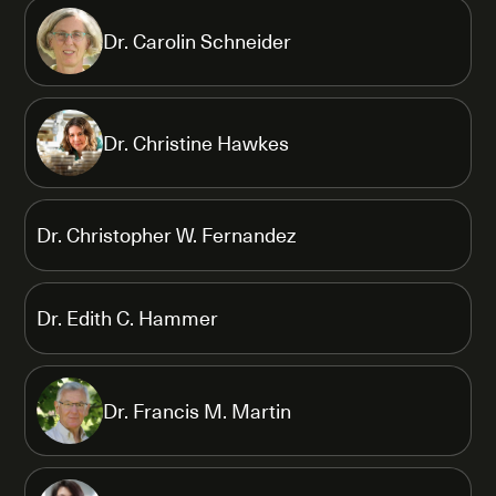
Dr. Carolin Schneider
Dr. Christine Hawkes
Dr. Christopher W. Fernandez
Dr. Edith C. Hammer
Dr. Francis M. Martin