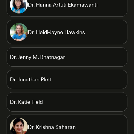
Dr. Hanna Artuti Ekamawanti
Dr. Heidi-Jayne Hawkins
Dr. Jenny M. Bhatnagar
Dr. Jonathan Plett
Dr. Katie Field
Dr. Krishna Saharan