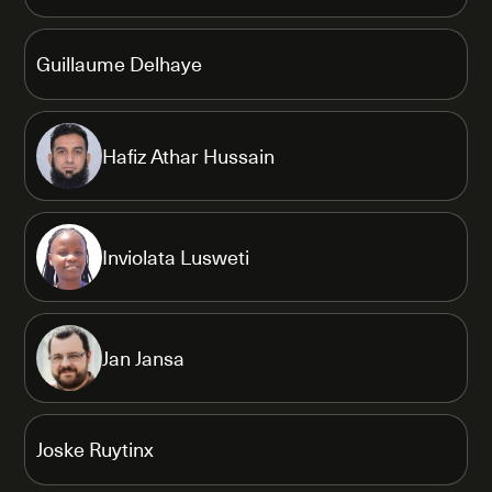
Guillaume Delhaye
Hafiz Athar Hussain
Inviolata Lusweti
Jan Jansa
Joske Ruytinx