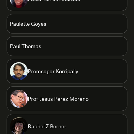
Paulette Goyes
Paul Thomas
Premsagar Korripally
Prof. Jesus Perez-Moreno
Rachel Z Berner