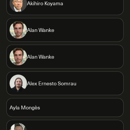
Akihiro Koyama
Alan Wanke
Alan Wanke
Alex Ernesto Somrau
Ayla Mongès