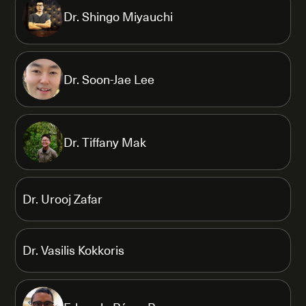
Dr. Shingo Miyauchi
Dr. Soon-Jae Lee
Dr. Tiffany Mak
Dr. Urooj Zafar
Dr. Vasilis Kokkoris