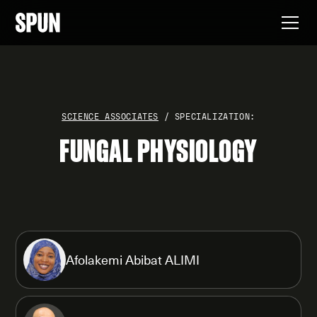
SCIENCE ASSOCIATES
/ SPECIALIZATION:
FUNGAL PHYSIOLOGY
Afolakemi Abibat ALIMI