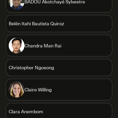
BADOU Akotchayé Sylvestre
Belén Itahi Bautista Quiroz
Chandra Man Rai
Christopher Ngosong
Claire Willing
Clara Anembom