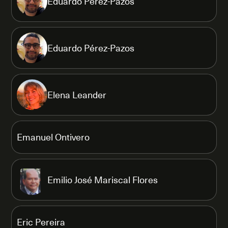
Eduardo Pérez-Pazos
Eduardo Pérez-Pazos
Elena Leander
Emanuel Ontivero
Emilio José Mariscal Flores
Eric Pereira