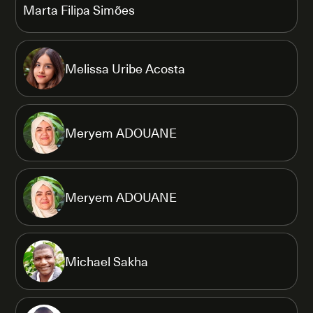
Marta Filipa Simões
Melissa Uribe Acosta
Meryem ADOUANE
Meryem ADOUANE
Michael Sakha