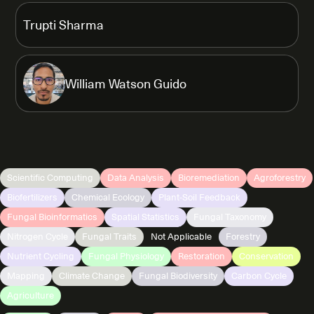
Trupti Sharma
William Watson Guido
Scientific Computing
Data Analysis
Bioremediation
Agroforestry
Biofertilizers
Chemical Ecology
Plant-Soil Feedback
Fungal Bioinformatics
Spatial Statistics
Fungal Taxonomy
Nitrogen Cycle
Fungal Traits
Not Applicable
Forestry
Nutrient Cycling
Fungal Physiology
Restoration
Conservation
Mapping
Climate Change
Fungal Biodiversity
Carbon Cycle
Agriculture