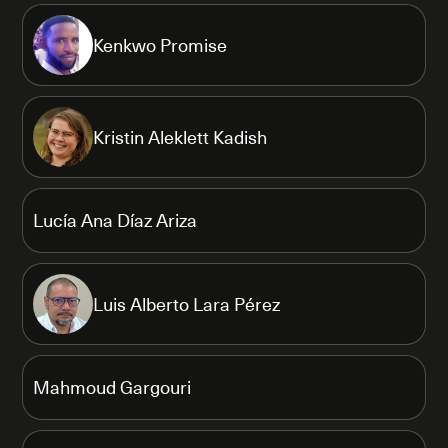
Kenkwo Promise
Kristin Aleklett Kadish
Lucía Ana Díaz Ariza
Luis Alberto Lara Pérez
Mahmoud Gargouri