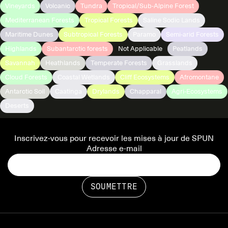
Vineyards
Volcanic
Tundra
Tropical/Sub-Alpine Forest
Mediterranean Forests
Tropical Forests
Saline Sodic Lands
Maritime Dunes
Subtropical Forests
Paramo
Semi-arid Forests
Highlands
Subantarctic forests
Not Applicable
Peatlands
Savannah
Heathlands
Temperate Forests
Grasslands
Cloud Forests
Coastal Wetlands
Cliff Ecosystems
Afromontane
Antarctic Soil
Caatinga
Drylands
Chapparal
Agri-Ecosystems
Deserts
Inscrivez-vous pour recevoir les mises à jour de SPUN
Adresse e-mail