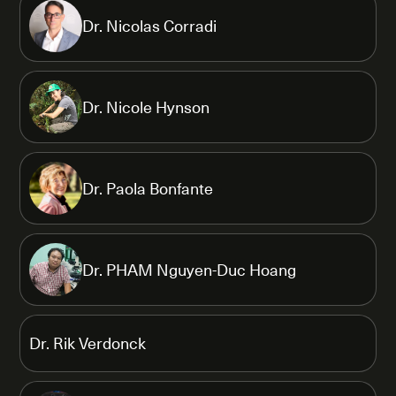
Dr. Nicolas Corradi
Dr. Nicole Hynson
Dr. Paola Bonfante
Dr. PHAM Nguyen-Duc Hoang
Dr. Rik Verdonck