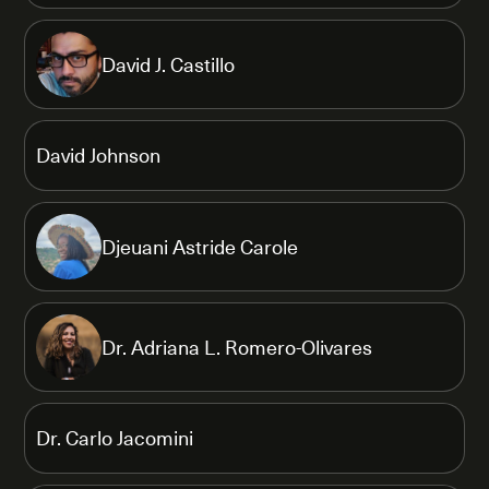
David J. Castillo
David Johnson
Djeuani Astride Carole
Dr. Adriana L. Romero-Olivares
Dr. Carlo Jacomini