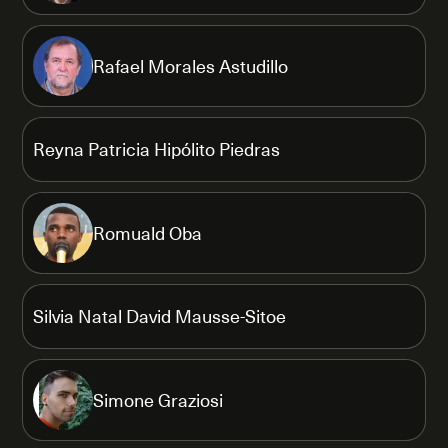
Rafael Morales Astudillo
Reyna Patricia Hipólito Piedras
Romuald Oba
Silvia Natal David Mausse-Sitoe
Simone Graziosi