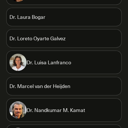
Dr. Laura Bogar
Dr. Loreto Oyarte Galvez
Dr. Luisa Lanfranco
Dr. Marcel van der Heijden
Dr. Nandkumar M. Kamat