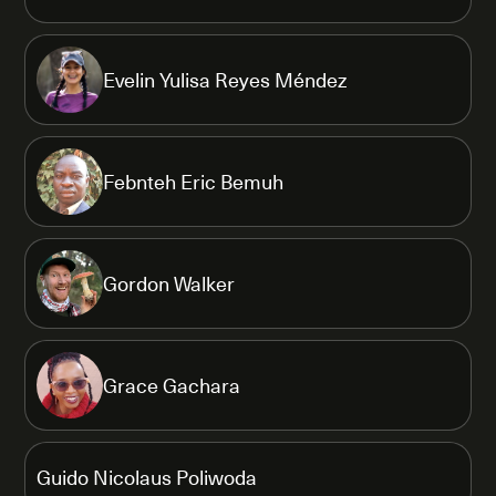
Evelin Yulisa Reyes Méndez
Febnteh Eric Bemuh
Gordon Walker
Grace Gachara
Guido Nicolaus Poliwoda