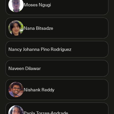
Moses Ngugi
Nana Bitsadze
Nancy Johanna Pino Rodríguez
Naveen Dilawar
Nishank Reddy
Paola Torres-Andrade