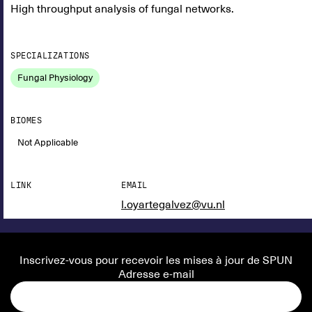
High throughput analysis of fungal networks.
SPECIALIZATIONS
Fungal Physiology
BIOMES
Not Applicable
LINK
EMAIL
l.oyartegalvez@vu.nl
Inscrivez-vous pour recevoir les mises à jour de SPUN
Adresse e-mail