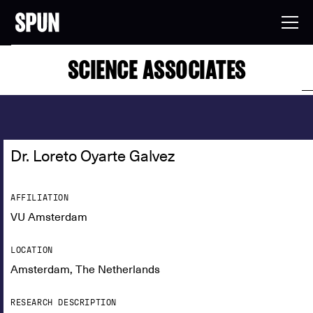
SCIENCE ASSOCIATES
Dr. Loreto Oyarte Galvez
AFFILIATION
VU Amsterdam
LOCATION
Amsterdam, The Netherlands
RESEARCH DESCRIPTION