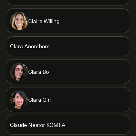
Claire Willing
Clara Anembom
Clara Bo
Clara Qin
Claude Nestor KOMLA