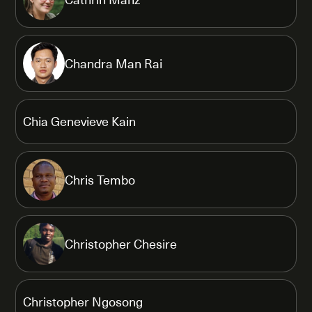
Chandra Man Rai
Chia Genevieve Kain
Chris Tembo
Christopher Chesire
Christopher Ngosong