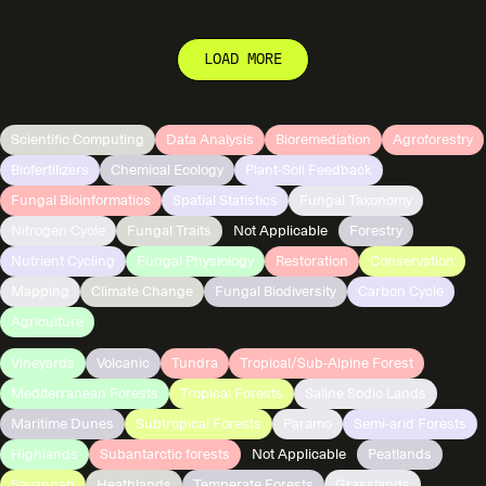
LOAD MORE
Scientific Computing
Data Analysis
Bioremediation
Agroforestry
Biofertilizers
Chemical Ecology
Plant-Soil Feedback
Fungal Bioinformatics
Spatial Statistics
Fungal Taxonomy
Nitrogen Cycle
Fungal Traits
Not Applicable
Forestry
Nutrient Cycling
Fungal Physiology
Restoration
Conservation
Mapping
Climate Change
Fungal Biodiversity
Carbon Cycle
Agriculture
Vineyards
Volcanic
Tundra
Tropical/Sub-Alpine Forest
Mediterranean Forests
Tropical Forests
Saline Sodic Lands
Maritime Dunes
Subtropical Forests
Paramo
Semi-arid Forests
Highlands
Subantarctic forests
Not Applicable
Peatlands
Savannah
Heathlands
Temperate Forests
Grasslands