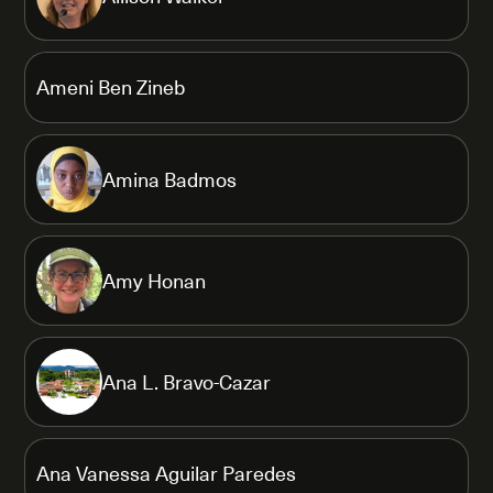
Ameni Ben Zineb
Amina Badmos
Amy Honan
Ana L. Bravo-Cazar
Ana Vanessa Aguilar Paredes