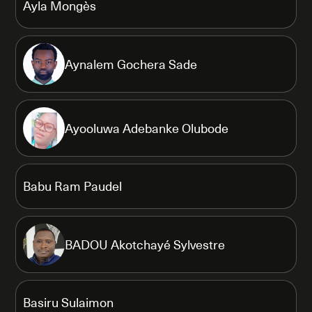
Ayla Mongès
Aynalem Gochera Sade
Ayooluwa Adebanke Olubode
Babu Ram Paudel
BADOU Akotchayé Sylvestre
Basiru Sulaimon