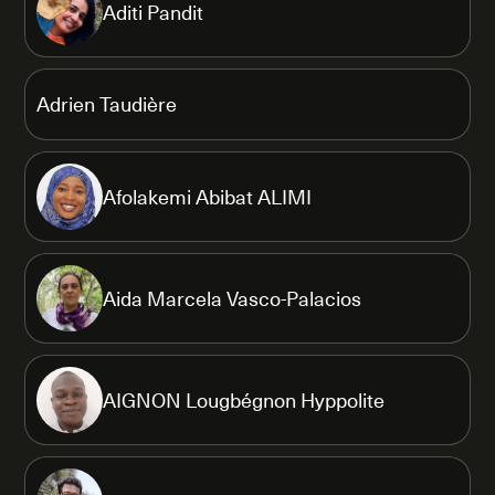
Aditi Pandit
Adrien Taudière
Afolakemi Abibat ALIMI
Aida Marcela Vasco-Palacios
AIGNON Lougbégnon Hyppolite