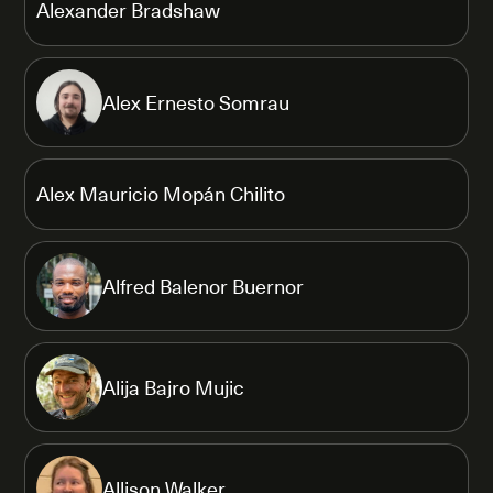
Alexander Bradshaw
Alex Ernesto Somrau
Alex Mauricio Mopán Chilito
Alfred Balenor Buernor
Alija Bajro Mujic
Allison Walker