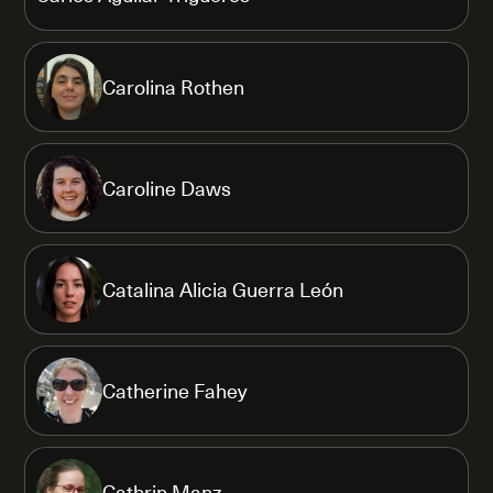
Carolina Rothen
Caroline Daws
Catalina Alicia Guerra León
Catherine Fahey
Cathrin Manz