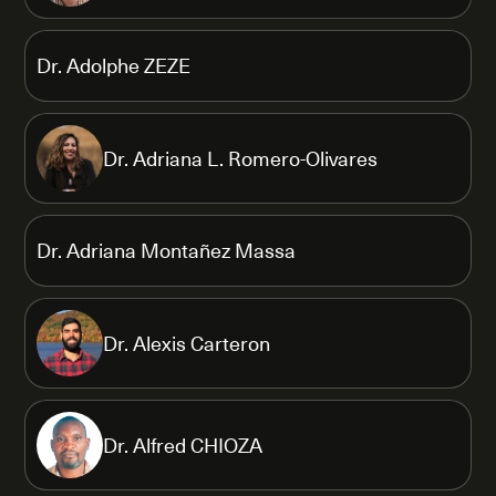
Dr. Adolphe ZEZE
Dr. Adriana L. Romero-Olivares
Dr. Adriana Montañez Massa
Dr. Alexis Carteron
Dr. Alfred CHIOZA