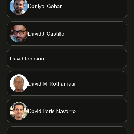
Daniyal Gohar
David J. Castillo
David Johnson
David M. Kothamasi
David Peris Navarro