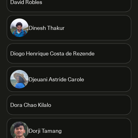
David Robles
Dinesh Thakur
Diogo Henrique Costa de Rezende
Djeuani Astride Carole
Dora Chao Kilalo
Dorji Tamang