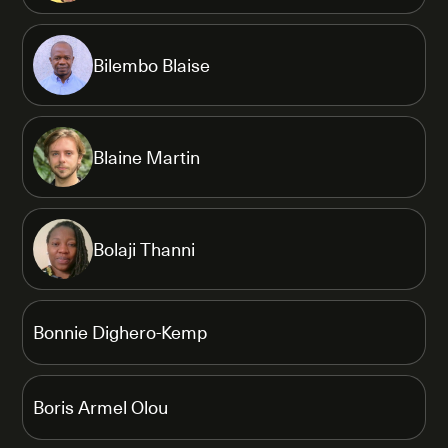
Bilembo Blaise
Blaine Martin
Bolaji Thanni
Bonnie Dighero-Kemp
Boris Armel Olou