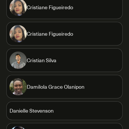
Cristiane Figueiredo
Cristiane Figueiredo
Cristian Silva
Damilola Grace Olanipon
Danielle Stevenson