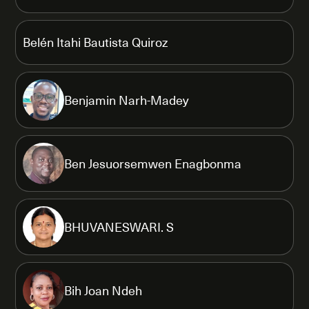
Belén Itahi Bautista Quiroz
Benjamin Narh-Madey
Ben Jesuorsemwen Enagbonma
BHUVANESWARI. S
Bih Joan Ndeh