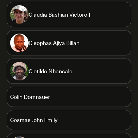
Claudia Bashian-Victoroff
Cleophas Ajiya Billah
Clotilde Nhancale
Colin Domnauer
Cosmas John Emily