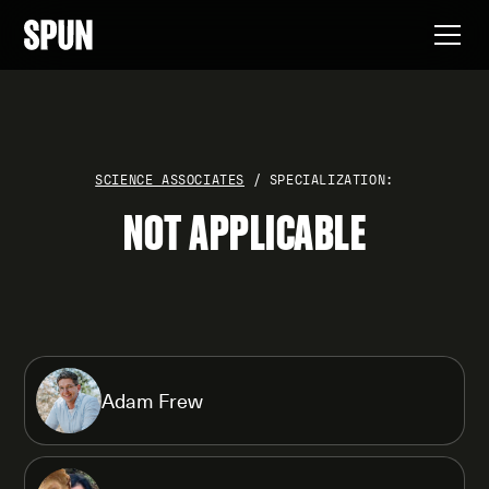
SCIENCE ASSOCIATES
/ SPECIALIZATION:
NOT APPLICABLE
Adam Frew