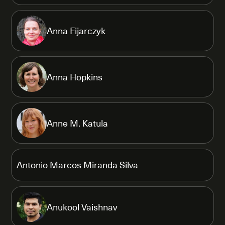
Anna Fijarczyk
Anna Hopkins
Anne M. Katula
Antonio Marcos Miranda Silva
Anukool Vaishnav