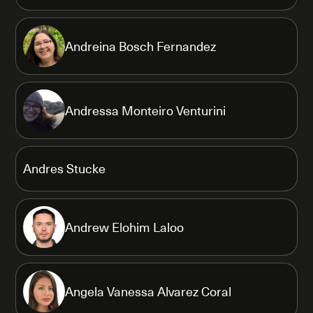
Andreina Bosch Fernandez
Andressa Monteiro Venturini
Andres Stucke
Andrew Elohim Laloo
Angela Vanessa Alvarez Coral