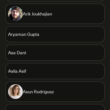
Arik Joukhajian
Aryaman Gupta
Asa Dant
Aslia Asif
Asun Rodriguez