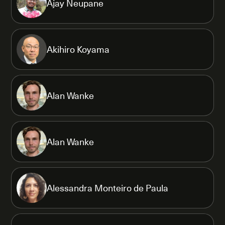
Ajay Neupane
Akihiro Koyama
Alan Wanke
Alan Wanke
Alessandra Monteiro de Paula