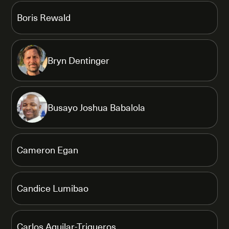
Boris Rewald
Bryn Dentinger
Busayo Joshua Babalola
Cameron Egan
Candice Lumibao
Carlos Aguilar-Trigueros