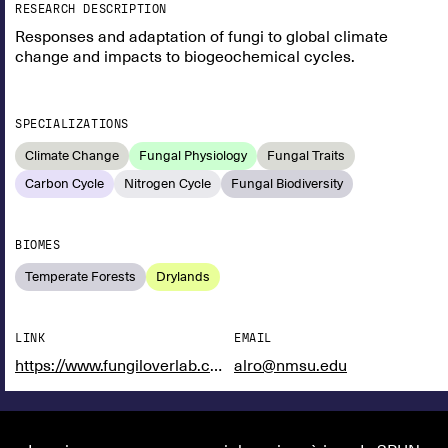
RESEARCH DESCRIPTION
Responses and adaptation of fungi to global climate
change and impacts to biogeochemical cycles.
SPECIALIZATIONS
Climate Change
Fungal Physiology
Fungal Traits
Carbon Cycle
Nitrogen Cycle
Fungal Biodiversity
BIOMES
Temperate Forests
Drylands
LINK
EMAIL
https://www.fungiloverlab.com/
alro@nmsu.edu