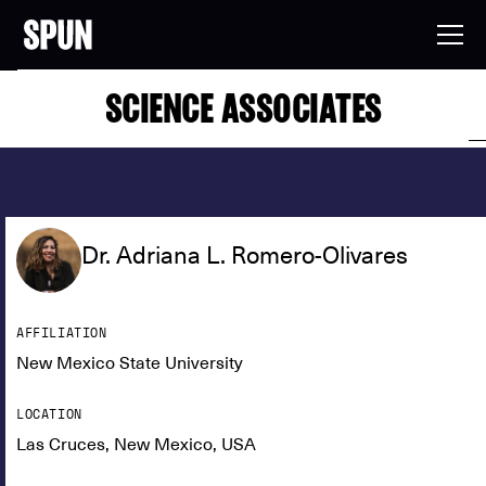
SCIENCE ASSOCIATES
Dr. Adriana L. Romero-Olivares
AFFILIATION
New Mexico State University
LOCATION
Las Cruces, New Mexico, USA