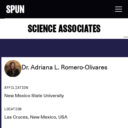
SCIENCE ASSOCIATES
Dr. Adriana L. Romero-Olivares
AFFILIATION
New Mexico State University
LOCATION
Las Cruces, New Mexico, USA