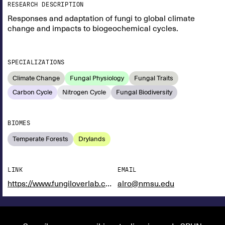
RESEARCH DESCRIPTION
Responses and adaptation of fungi to global climate
change and impacts to biogeochemical cycles.
SPECIALIZATIONS
Climate Change
Fungal Physiology
Fungal Traits
Carbon Cycle
Nitrogen Cycle
Fungal Biodiversity
BIOMES
Temperate Forests
Drylands
LINK
EMAIL
https://www.fungiloverlab.com/
alro@nmsu.edu