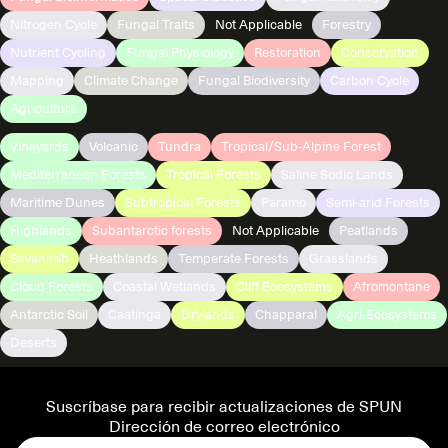
Nitrogen Cycle
Fungal Traits
Not Applicable
Forestry
Nutrient Cycling
Fungal Physiology
Restoration
Conservation
Mapping
Climate Change
Fungal Biodiversity
Carbon Cycle
Agriculture
Vineyards
Volcanic
Tundra
Tropical/Sub-Alpine Forest
Mediterranean Forests
Tropical Forests
Saline Sodic Lands
Maritime Dunes
Subtropical Forests
Paramo
Semi-arid Forests
Highlands
Subantarctic forests
Not Applicable
Peatlands
Savannah
Heathlands
Temperate Forests
Grasslands
Cloud Forests
Coastal Wetlands
Cliff Ecosystems
Afromontane
Antarctic Soil
Caatinga
Drylands
Chapparal
Agri-Ecosystems
Deserts
Suscríbase para recibir actualizaciones de SPUN
Dirección de correo electrónico