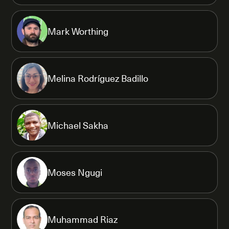
Mark Worthing
Melina Rodríguez Badillo
Michael Sakha
Moses Ngugi
Muhammad Riaz