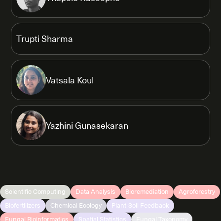
Trupti Sharma
Vatsala Koul
Yazhini Gunasekaran
Scientific Computing
Data Analysis
Bioremediation
Agroforestry
Biofertilizers
Chemical Ecology
Plant-Soil Feedback
Fungal Bioinformatics
Spatial Statistics
Fungal Taxonomy