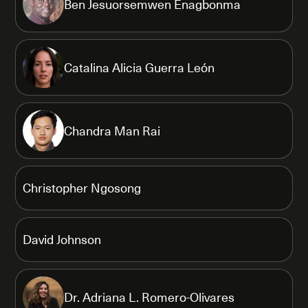
Ben Jesuorsemwen Enagbonma
Catalina Alicia Guerra León
Chandra Man Rai
Christopher Ngosong
David Johnson
Dr. Adriana L. Romero-Olivares