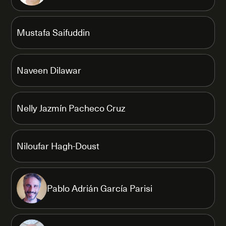
Mustafa Saifuddin
Naveen Dilawar
Nelly Jazmín Pacheco Cruz
Niloufar Hagh-Doust
Pablo Adrián García Parisi