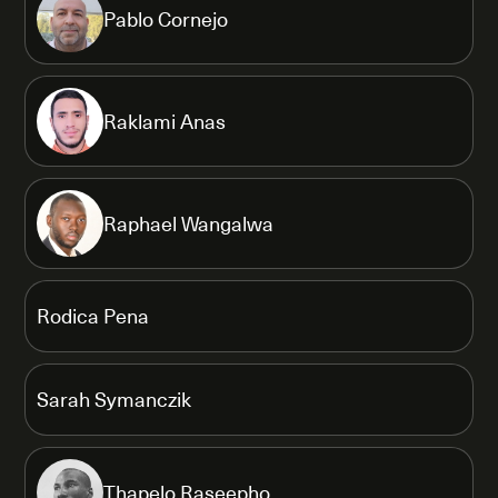
Pablo Cornejo
Raklami Anas
Raphael Wangalwa
Rodica Pena
Sarah Symanczik
Thapelo Raseepho