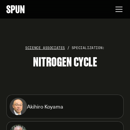
SCIENCE ASSOCIATES
/ SPECIALIZATION:
NITROGEN CYCLE
Akihiro Koyama