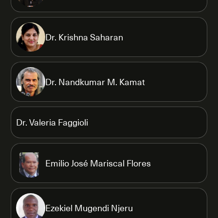
Dr. Krishna Saharan
Dr. Nandkumar M. Kamat
Dr. Valeria Faggioli
Emilio José Mariscal Flores
Ezekiel Mugendi Njeru