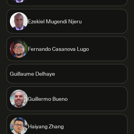
Ezekiel Mugendi Njeru
Fernando Casanova Lugo
Guillaume Delhaye
Guillermo Bueno
Haiyang Zhang