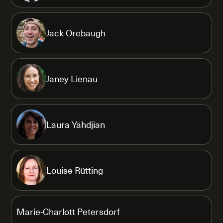
Jack Orebaugh
Janey Lienau
Laura Yahdjian
Louise Rütting
Marie-Charlott Petersdorf