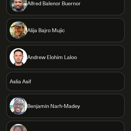
Alfred Balenor Buernor
Alija Bajro Mujic
Andrew Elohim Laloo
Aslia Asif
Benjamin Narh-Madey