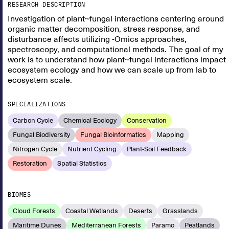
RESEARCH DESCRIPTION
Investigation of plant~fungal interactions centering around
organic matter decomposition, stress response, and
disturbance affects utilizing -Omics approaches,
spectroscopy, and computational methods. The goal of my
work is to understand how plant~fungal interactions impact
ecosystem ecology and how we can scale up from lab to
ecosystem scale.
SPECIALIZATIONS
Carbon Cycle
Chemical Ecology
Conservation
Fungal Biodiversity
Fungal Bioinformatics
Mapping
Nitrogen Cycle
Nutrient Cycling
Plant-Soil Feedback
Restoration
Spatial Statistics
BIOMES
Cloud Forests
Coastal Wetlands
Deserts
Grasslands
Maritime Dunes
Mediterranean Forests
Paramo
Peatlands