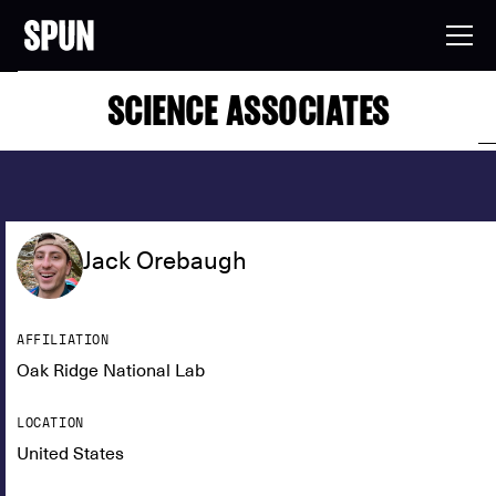
SCIENCE ASSOCIATES
Jack Orebaugh
AFFILIATION
Oak Ridge National Lab
LOCATION
United States