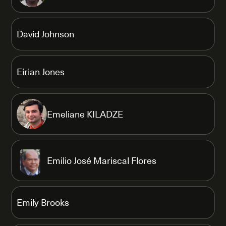
David Johnson
Eirian Jones
Emeliane KILADZE
Emilio José Mariscal Flores
Emily Brooks