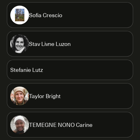
Sofia Crescio
Stav Livne Luzon
Stefanie Lutz
Taylor Bright
TEMEGNE NONO Carine