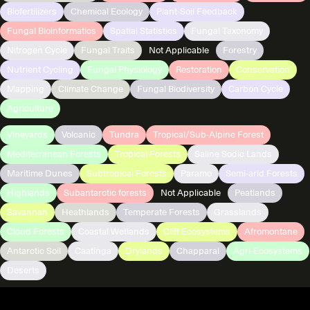
Biofertilizers
Chemical Ecology
Plant-Soil Feedback
Fungal Bioinformatics
Spatial Statistics
Fungal Taxonomy
Nitrogen Cycle
Fungal Traits
Not Applicable
Forestry
Nutrient Cycling
Fungal Physiology
Restoration
Conservation
Mapping
Climate Change
Fungal Biodiversity
Carbon Cycle
Agriculture
Vineyards
Volcanic
Tundra
Tropical/Sub-Alpine Forest
Mediterranean Forests
Tropical Forests
Saline Sodic Lands
Maritime Dunes
Subtropical Forests
Paramo
Semi-arid Forests
Highlands
Subantarctic forests
Not Applicable
Peatlands
Savannah
Heathlands
Temperate Forests
Grasslands
Cloud Forests
Coastal Wetlands
Cliff Ecosystems
Afromontane
Antarctic Soil
Caatinga
Drylands
Chapparal
Agri-Ecosystems
Deserts