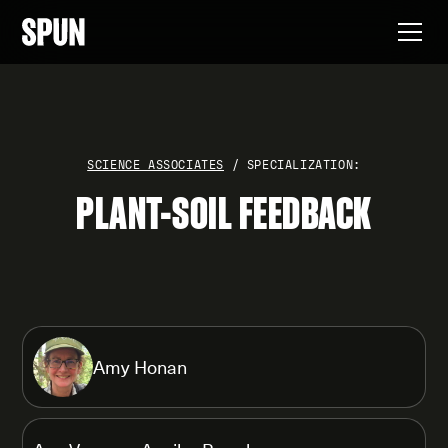
SCIENCE ASSOCIATES
/ SPECIALIZATION:
PLANT-SOIL FEEDBACK
Amy Honan