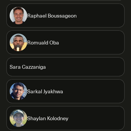
Raphael Boussageon
Romuald Oba
Sara Cazzaniga
Sarkal Jyakhwa
Shaylan Kolodney