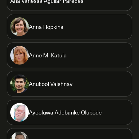
Ana Vanessa Aguilar Paredes
Anna Hopkins
Anne M. Katula
Anukool Vaishnav
Ayooluwa Adebanke Olubode