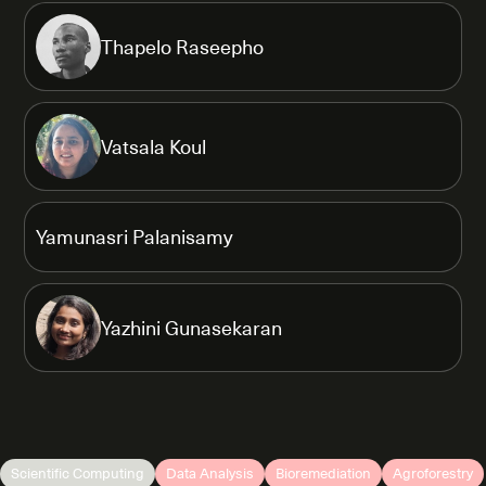
Thapelo Raseepho
Vatsala Koul
Yamunasri Palanisamy
Yazhini Gunasekaran
Scientific Computing
Data Analysis
Bioremediation
Agroforestry