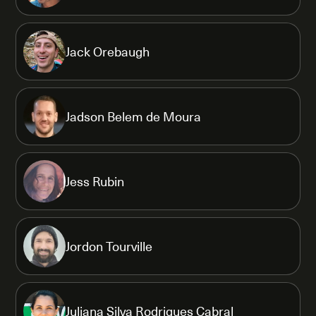
Jack Orebaugh
Jadson Belem de Moura
Jess Rubin
Jordon Tourville
Juliana Silva Rodrigues Cabral