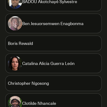
BADOU Akotchayé Sylvestre
Ben Jesuorsemwen Enagbonma
Boris Rewald
Catalina Alicia Guerra León
Christopher Ngosong
Clotilde Nhancale