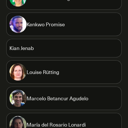
Kenkwo Promise
Kian Jenab
Louise Rütting
Marcelo Betancur Agudelo
María del Rosario Lonardi