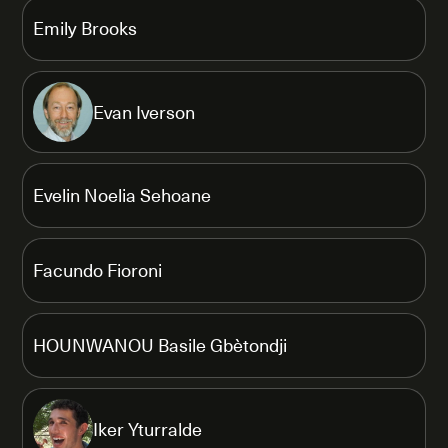
Emily Brooks
Evan Iverson
Evelin Noelia Sehoane
Facundo Fioroni
HOUNWANOU Basile Gbètondji
Iker Yturralde