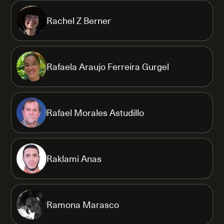
Rachel Z Berner
Rafaela Araujo Ferreira Gurgel
Rafael Morales Astudillo
Raklami Anas
Ramona Marasco