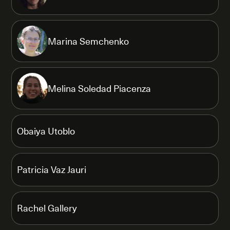
Marina Semchenko
Melina Soledad Piacenza
Obaiya Utoblo
Patricia Vaz Jauri
Rachel Gallery