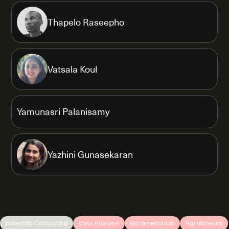
Thapelo Raseepho
Vatsala Koul
Yamunasri Palanisamy
Yazhini Gunasekaran
Scientific Computing
Data Analysis
Bioremediation
Agroforestry