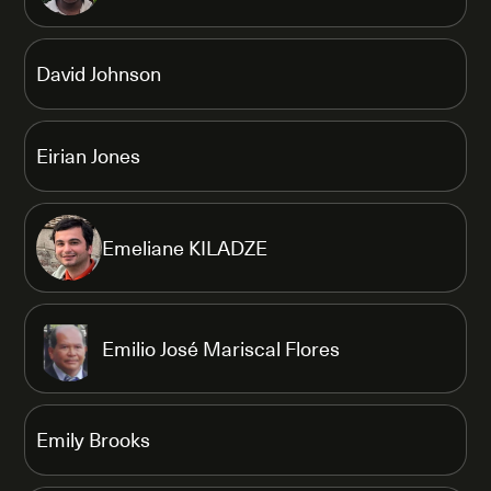
David Johnson
Eirian Jones
Emeliane KILADZE
Emilio José Mariscal Flores
Emily Brooks