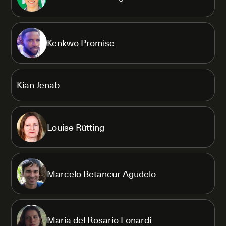
Kenkwo Promise
Kian Jenab
Louise Rütting
Marcelo Betancur Agudelo
María del Rosario Lonardi