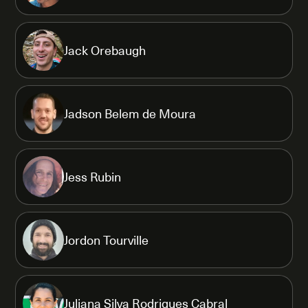
Jack Orebaugh
Jadson Belem de Moura
Jess Rubin
Jordon Tourville
Juliana Silva Rodrigues Cabral