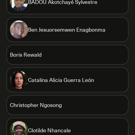
BADOU Akotchayé Sylvestre
Ben Jesuorsemwen Enagbonma
Boris Rewald
Catalina Alicia Guerra León
Christopher Ngosong
Clotilde Nhancale