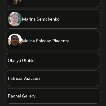
Marina Semchenko
Melina Soledad Piacenza
Obaiya Utoblo
Patricia Vaz Jauri
Rachel Gallery