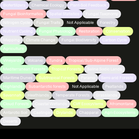
Biofertilizers
Chemical Ecology
Plant-Soil Feedback
Fungal Bioinformatics
Spatial Statistics
Fungal Taxonomy
Nitrogen Cycle
Fungal Traits
Not Applicable
Forestry
Nutrient Cycling
Fungal Physiology
Restoration
Conservation
Mapping
Climate Change
Fungal Biodiversity
Carbon Cycle
Agriculture
Vineyards
Volcanic
Tundra
Tropical/Sub-Alpine Forest
Mediterranean Forests
Tropical Forests
Saline Sodic Lands
Maritime Dunes
Subtropical Forests
Paramo
Semi-arid Forests
Highlands
Subantarctic forests
Not Applicable
Peatlands
Savannah
Heathlands
Temperate Forests
Grasslands
Cloud Forests
Coastal Wetlands
Cliff Ecosystems
Afromontane
Antarctic Soil
Caatinga
Drylands
Chapparal
Agri-Ecosystems
Deserts