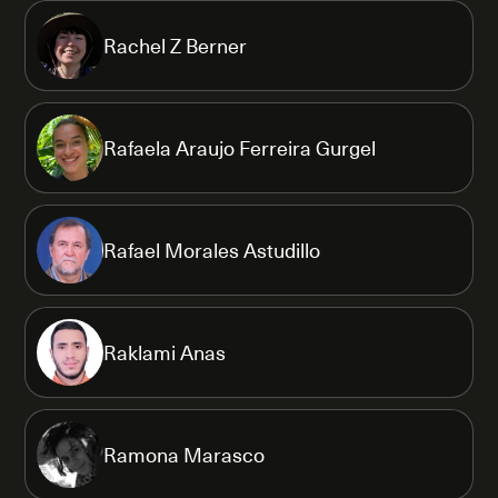
Rachel Z Berner
Rafaela Araujo Ferreira Gurgel
Rafael Morales Astudillo
Raklami Anas
Ramona Marasco