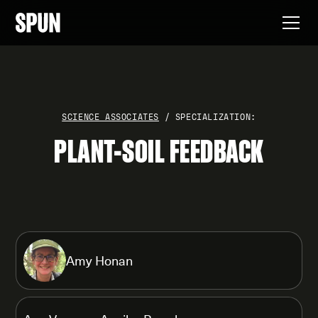
SCIENCE ASSOCIATES
/ SPECIALIZATION:
PLANT-SOIL FEEDBACK
Amy Honan