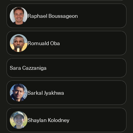
Raphael Boussageon
Romuald Oba
Sara Cazzaniga
Sarkal Jyakhwa
Shaylan Kolodney