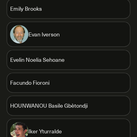
Emily Brooks
Evan Iverson
Evelin Noelia Sehoane
Facundo Fioroni
HOUNWANOU Basile Gbètondji
Iker Yturralde