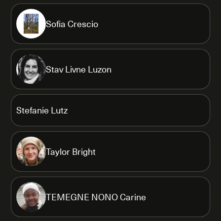
Sofia Crescio
Stav Livne Luzon
Stefanie Lutz
Taylor Bright
TEMEGNE NONO Carine