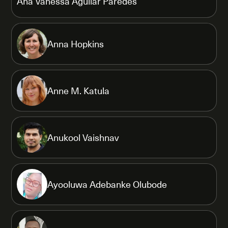
Ana Vanessa Aguilar Paredes
Anna Hopkins
Anne M. Katula
Anukool Vaishnav
Ayooluwa Adebanke Olubode