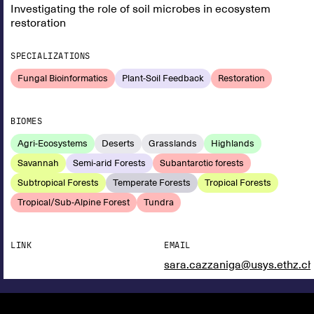
Investigating the role of soil microbes in ecosystem
restoration
SPECIALIZATIONS
Fungal Bioinformatics
Plant-Soil Feedback
Restoration
BIOMES
Agri-Ecosystems
Deserts
Grasslands
Highlands
Savannah
Semi-arid Forests
Subantarctic forests
Subtropical Forests
Temperate Forests
Tropical Forests
Tropical/Sub-Alpine Forest
Tundra
LINK
EMAIL
sara.cazzaniga@usys.ethz.ch