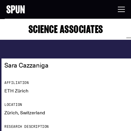
SCIENCE ASSOCIATES
Sara Cazzaniga
AFFILIATION
ETH Zürich
LOCATION
Zürich, Switzerland
RESEARCH DESCRIPTION