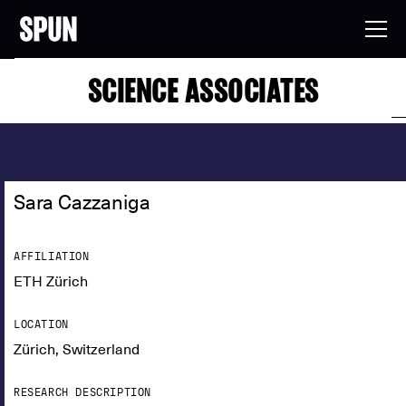
SCIENCE ASSOCIATES
Sara Cazzaniga
AFFILIATION
ETH Zürich
LOCATION
Zürich, Switzerland
RESEARCH DESCRIPTION