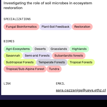
Investigating the role of soil microbes in ecosystem
restoration
SPECIALIZATIONS
Fungal Bioinformatics
Plant-Soil Feedback
Restoration
BIOMES
Agri-Ecosystems
Deserts
Grasslands
Highlands
Savannah
Semi-arid Forests
Subantarctic forests
Subtropical Forests
Temperate Forests
Tropical Forests
Tropical/Sub-Alpine Forest
Tundra
LINK
EMAIL
sara.cazzaniga@usys.ethz.ch