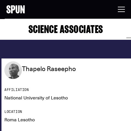
SCIENCE ASSOCIATES
Thapelo Raseepho
AFFILIATION
National University of Lesotho
LOCATION
Roma Lesotho