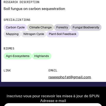
RESEARCH DESCRIPTION
Soil fungus on carbon sequestration
SPECIALIZATIONS
Carbon Cycle
Climate Change
Forestry
Fungal Biodiversity
Mapping
Nitrogen Cycle
Plant-Soil Feedback
BIOMES
Agri-Ecosystems
Highlands
LINK
EMAIL
raseepho1st@gmail.com
Inscrivez-vous pour recevoir les mises à jour de SPUN
Adresse e-mail