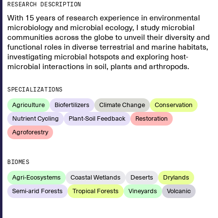
RESEARCH DESCRIPTION
With 15 years of research experience in environmental
microbiology and microbial ecology, I study microbial
communities across the globe to unveil their diversity and
functional roles in diverse terrestrial and marine habitats,
investigating microbial hotspots and exploring host-
microbial interactions in soil, plants and arthropods.
SPECIALIZATIONS
Agriculture
Biofertilizers
Climate Change
Conservation
Nutrient Cycling
Plant-Soil Feedback
Restoration
Agroforestry
BIOMES
Agri-Ecosystems
Coastal Wetlands
Deserts
Drylands
Semi-arid Forests
Tropical Forests
Vineyards
Volcanic