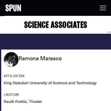
SCIENCE ASSOCIATES
Ramona Marasco
AFFILIATION
King Abdullah University of Science and Technology
LOCATION
Saudi Arabia, Thuwal