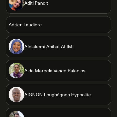
Aditi Pandit
Adrien Taudière
Afolakemi Abibat ALIMI
Aida Marcela Vasco-Palacios
AIGNON Lougbégnon Hyppolite