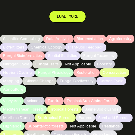
LOAD MORE
Scientific Computing
Data Analysis
Bioremediation
Agroforestry
Biofertilizers
Chemical Ecology
Plant-Soil Feedback
Fungal Bioinformatics
Spatial Statistics
Fungal Taxonomy
Nitrogen Cycle
Fungal Traits
Not Applicable
Forestry
Nutrient Cycling
Fungal Physiology
Restoration
Conservation
Mapping
Climate Change
Fungal Biodiversity
Carbon Cycle
Agriculture
Vineyards
Volcanic
Tundra
Tropical/Sub-Alpine Forest
Mediterranean Forests
Tropical Forests
Saline Sodic Lands
Maritime Dunes
Subtropical Forests
Paramo
Semi-arid Forests
Highlands
Subantarctic forests
Not Applicable
Peatlands
Savannah
Heathlands
Temperate Forests
Grasslands