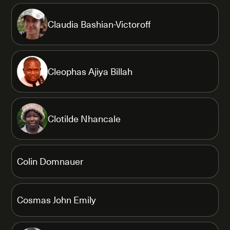
Claudia Bashian-Victoroff
Cleophas Ajiya Billah
Clotilde Nhancale
Colin Domnauer
Cosmas John Emily