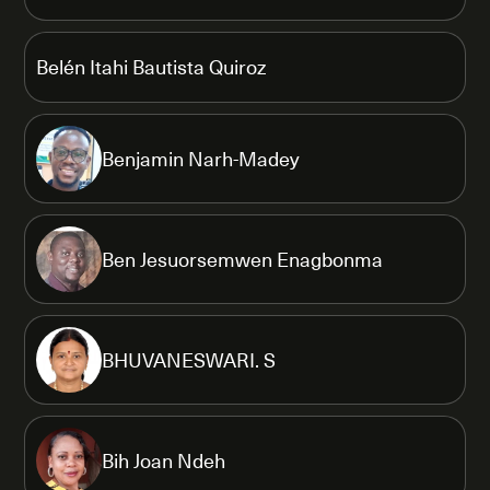
Belén Itahi Bautista Quiroz
Benjamin Narh-Madey
Ben Jesuorsemwen Enagbonma
BHUVANESWARI. S
Bih Joan Ndeh