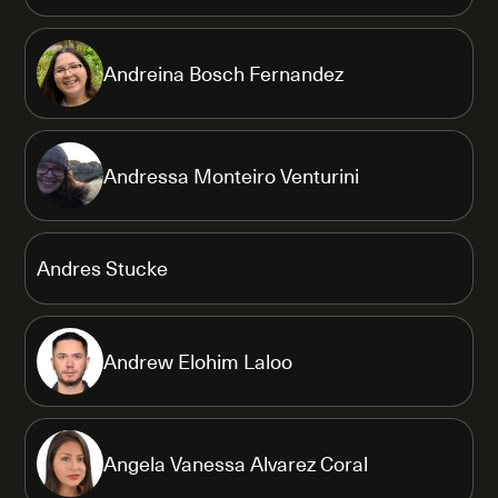
Andreina Bosch Fernandez
Andressa Monteiro Venturini
Andres Stucke
Andrew Elohim Laloo
Angela Vanessa Alvarez Coral