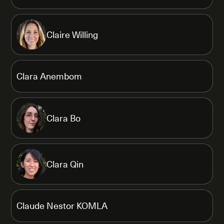
Claire Willing
Clara Anembom
Clara Bo
Clara Qin
Claude Nestor KOMLA