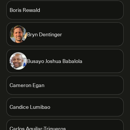
Boris Rewald
Bryn Dentinger
Busayo Joshua Babalola
Cameron Egan
Candice Lumibao
Carlos Aguilar-Trigueros