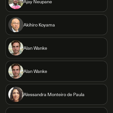
Ajay Neupane
Akihiro Koyama
Alan Wanke
Alan Wanke
Alessandra Monteiro de Paula