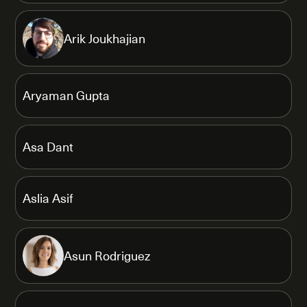
Arik Joukhajian
Aryaman Gupta
Asa Dant
Aslia Asif
Asun Rodriguez