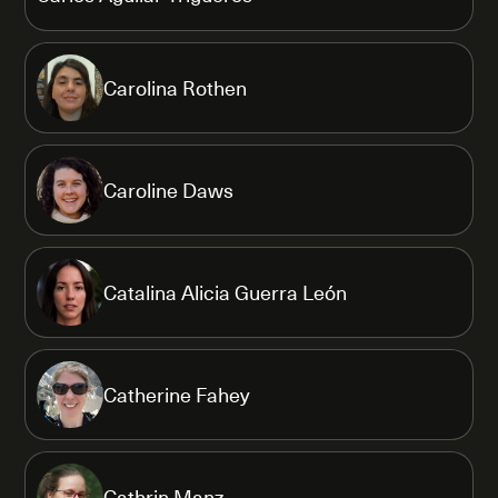
Carolina Rothen
Caroline Daws
Catalina Alicia Guerra León
Catherine Fahey
Cathrin Manz