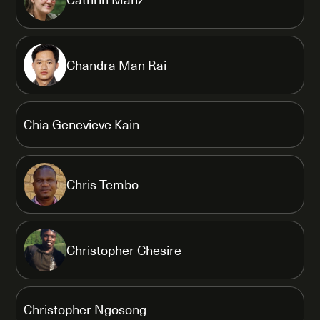
Chandra Man Rai
Chia Genevieve Kain
Chris Tembo
Christopher Chesire
Christopher Ngosong