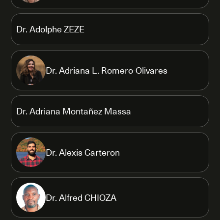
Dr. Adolphe ZEZE
Dr. Adriana L. Romero-Olivares
Dr. Adriana Montañez Massa
Dr. Alexis Carteron
Dr. Alfred CHIOZA