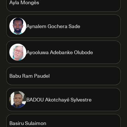
Ayla Mongès
Aynalem Gochera Sade
Ayooluwa Adebanke Olubode
Babu Ram Paudel
BADOU Akotchayé Sylvestre
Basiru Sulaimon