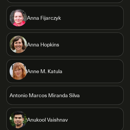
Anna Fijarczyk
Anna Hopkins
Anne M. Katula
Antonio Marcos Miranda Silva
Anukool Vaishnav