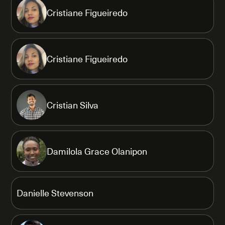
Cristiane Figueiredo
Cristiane Figueiredo
Cristian Silva
Damilola Grace Olanipon
Danielle Stevenson