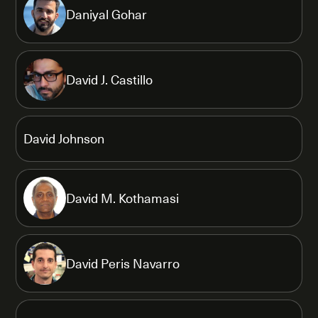
Daniyal Gohar
David J. Castillo
David Johnson
David M. Kothamasi
David Peris Navarro