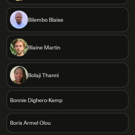
Bilembo Blaise
Blaine Martin
Bolaji Thanni
Bonnie Dighero-Kemp
Boris Armel Olou