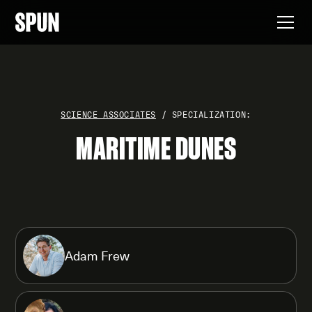
SCIENCE ASSOCIATES
/ SPECIALIZATION:
MARITIME DUNES
Adam Frew