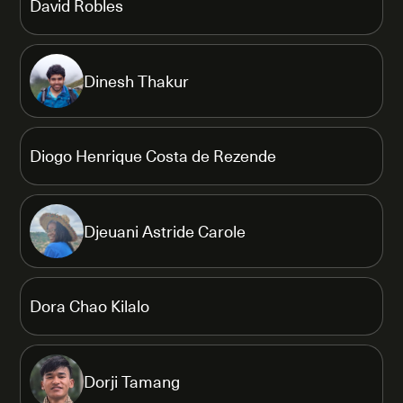
David Robles
Dinesh Thakur
Diogo Henrique Costa de Rezende
Djeuani Astride Carole
Dora Chao Kilalo
Dorji Tamang