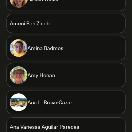
Ameni Ben Zineb
Amina Badmos
Amy Honan
Ana L. Bravo-Cazar
Ana Vanessa Aguilar Paredes