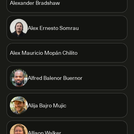
Alexander Bradshaw
Alex Ernesto Somrau
Alex Mauricio Mopán Chilito
Alfred Balenor Buernor
Alija Bajro Mujic
Allison Walker