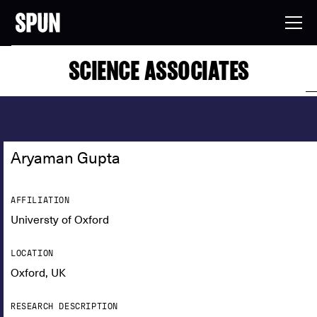
SCIENCE ASSOCIATES
Aryaman Gupta
AFFILIATION
Universty of Oxford
LOCATION
Oxford, UK
RESEARCH DESCRIPTION