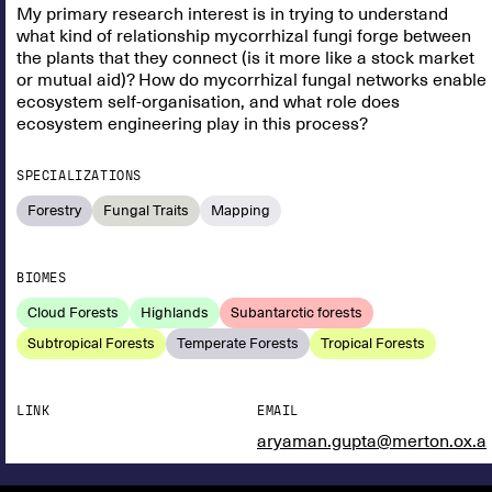
My primary research interest is in trying to understand
what kind of relationship mycorrhizal fungi forge between
the plants that they connect (is it more like a stock market
or mutual aid)? How do mycorrhizal fungal networks enable
ecosystem self-organisation, and what role does
ecosystem engineering play in this process?
SPECIALIZATIONS
Forestry
Fungal Traits
Mapping
BIOMES
Cloud Forests
Highlands
Subantarctic forests
Subtropical Forests
Temperate Forests
Tropical Forests
LINK
EMAIL
aryaman.gupta@merton.ox.a