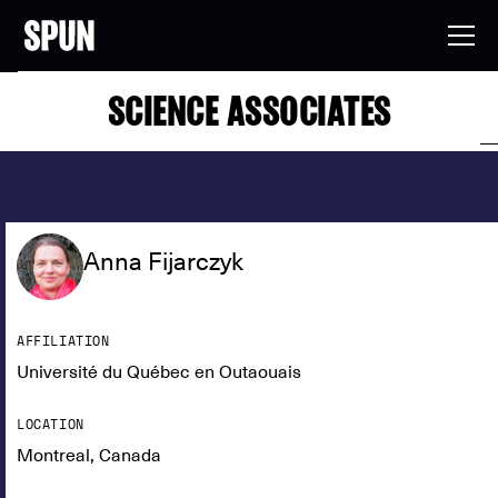
SCIENCE ASSOCIATES
Anna Fijarczyk
AFFILIATION
Université du Québec en Outaouais
LOCATION
Montreal, Canada