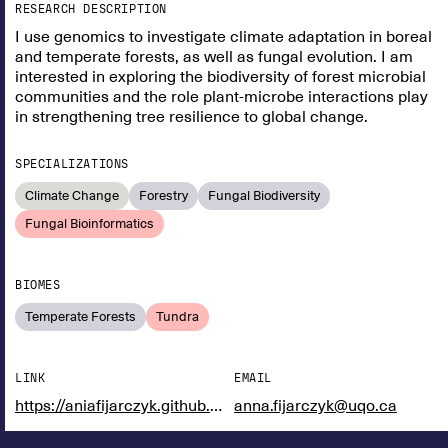
RESEARCH DESCRIPTION
I use genomics to investigate climate adaptation in boreal
and temperate forests, as well as fungal evolution. I am
interested in exploring the biodiversity of forest microbial
communities and the role plant-microbe interactions play
in strengthening tree resilience to global change.
SPECIALIZATIONS
Climate Change
Forestry
Fungal Biodiversity
Fungal Bioinformatics
BIOMES
Temperate Forests
Tundra
LINK
EMAIL
https://aniafijarczyk.github.io/
anna.fijarczyk@uqo.ca