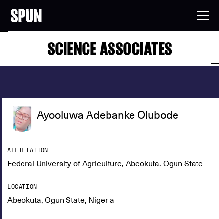
SCIENCE ASSOCIATES
Ayooluwa Adebanke Olubode
AFFILIATION
Federal University of Agriculture, Abeokuta. Ogun State
LOCATION
Abeokuta, Ogun State, Nigeria