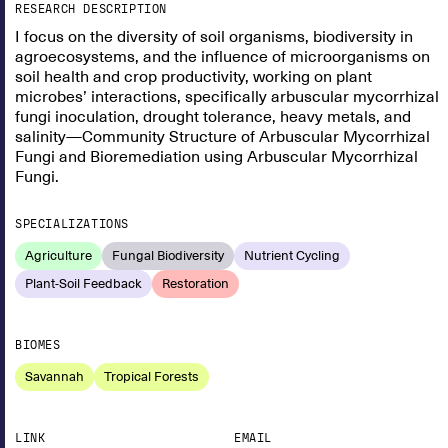
RESEARCH DESCRIPTION
I focus on the diversity of soil organisms, biodiversity in
agroecosystems, and the influence of microorganisms on
soil health and crop productivity, working on plant
microbes’ interactions, specifically arbuscular mycorrhizal
fungi inoculation, drought tolerance, heavy metals, and
salinity—Community Structure of Arbuscular Mycorrhizal
Fungi and Bioremediation using Arbuscular Mycorrhizal
Fungi.
SPECIALIZATIONS
Agriculture
Fungal Biodiversity
Nutrient Cycling
Plant-Soil Feedback
Restoration
BIOMES
Savannah
Tropical Forests
LINK
EMAIL