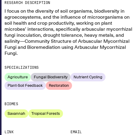
RESEARCH DESCRIPTION
I focus on the diversity of soil organisms, biodiversity in
agroecosystems, and the influence of microorganisms on
soil health and crop productivity, working on plant
microbes’ interactions, specifically arbuscular mycorrhizal
fungi inoculation, drought tolerance, heavy metals, and
salinity—Community Structure of Arbuscular Mycorrhizal
Fungi and Bioremediation using Arbuscular Mycorrhizal
Fungi.
SPECIALIZATIONS
Agriculture
Fungal Biodiversity
Nutrient Cycling
Plant-Soil Feedback
Restoration
BIOMES
Savannah
Tropical Forests
LINK
EMAIL