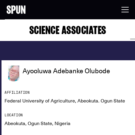
SCIENCE ASSOCIATES
Ayooluwa Adebanke Olubode
AFFILIATION
Federal University of Agriculture, Abeokuta. Ogun State
LOCATION
Abeokuta, Ogun State, Nigeria