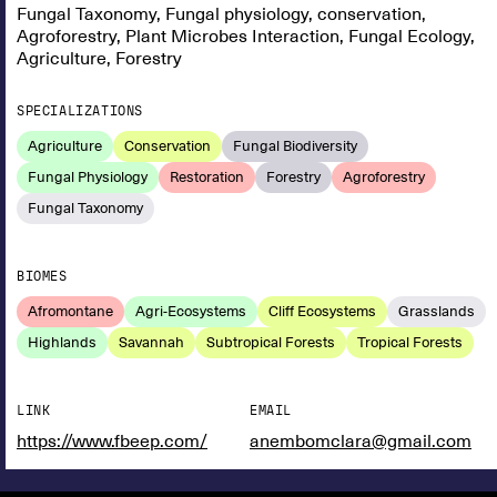
Fungal Taxonomy, Fungal physiology, conservation,
Agroforestry, Plant Microbes Interaction, Fungal Ecology,
Agriculture, Forestry
SPECIALIZATIONS
Agriculture
Conservation
Fungal Biodiversity
Fungal Physiology
Restoration
Forestry
Agroforestry
Fungal Taxonomy
BIOMES
Afromontane
Agri-Ecosystems
Cliff Ecosystems
Grasslands
Highlands
Savannah
Subtropical Forests
Tropical Forests
LINK
EMAIL
https://www.fbeep.com/
anembomclara@gmail.com