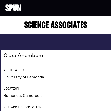
SCIENCE ASSOCIATES
Clara Anembom
AFFILIATION
University of Bamenda
LOCATION
Bamenda, Cameroon
RESEARCH DESCRIPTION