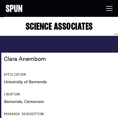
SCIENCE ASSOCIATES
Clara Anembom
AFFILIATION
University of Bamenda
LOCATION
Bamenda, Cameroon
RESEARCH DESCRIPTION