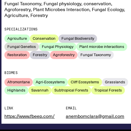
Fungal Taxonomy, Fungal physiology, conservation,
Agroforestry, Plant Microbes Interaction, Fungal Ecology,
Agriculture, Forestry
SPECIALIZATIONS
Agriculture
Conservation
Fungal Biodiversity
Fungal Genetics
Fungal Physiology
Plant microbe interactions
Restoration
Forestry
Agroforestry
Fungal Taxonomy
BIOMES
Afromontane
Agri-Ecosystems
Cliff Ecosystems
Grasslands
Highlands
Savannah
Subtropical Forests
Tropical Forests
LINK
EMAIL
https://www.fbeep.com/
anembomclara@gmail.com