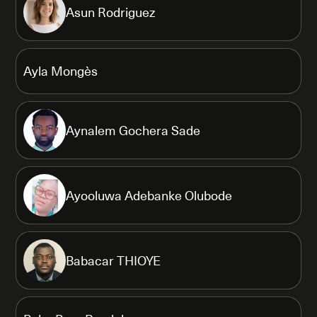
Asun Rodriguez
Ayla Mongès
Aynalem Gochera Sade
Ayooluwa Adebanke Olubode
Babacar THIOYE