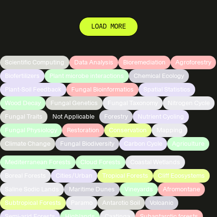
LOAD MORE
Scientific Computing
Data Analysis
Bioremediation
Agroforestry
Biofertilizers
Plant microbe interactions
Chemical Ecology
Plant-Soil Feedback
Fungal Bioinformatics
Spatial Statistics
Wood Decay
Fungal Genetics
Fungal Taxonomy
Nitrogen Cycle
Fungal Traits
Not Applicable
Forestry
Nutrient Cycling
Fungal Physiology
Restoration
Conservation
Mapping
Climate Change
Fungal Biodiversity
Carbon Cycle
Agriculture
Mediterranean Forests
Cloud Forests
Coastal Wetlands
Boreal Forests
Cities/Urban
Tropical Forests
Cliff Ecosystems
Saline Sodic Lands
Maritime Dunes
Vineyards
Afromontane
Subtropical Forests
Paramo
Antarctic Soil
Volcanic
Semi-arid Forests
Highlands
Caatinga
Subantarctic forests