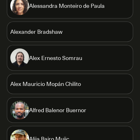
Alessandra Monteiro de Paula
Alexander Bradshaw
Alex Ernesto Somrau
Alex Mauricio Mopán Chilito
Alfred Balenor Buernor
Alija Bajro Mujic