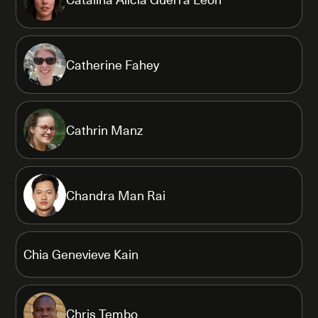
Catherine Fahey
Cathrin Manz
Chandra Man Rai
Chia Genevieve Kain
Chris Tembo