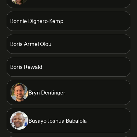
Bonnie Dighero-Kemp
Boris Armel Olou
Boris Rewald
Bryn Dentinger
Busayo Joshua Babalola