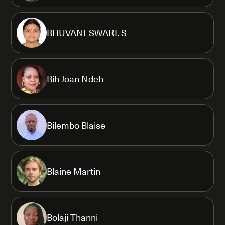
BHUVANESWARI. S
Bih Joan Ndeh
Bilembo Blaise
Blaine Martin
Bolaji Thanni