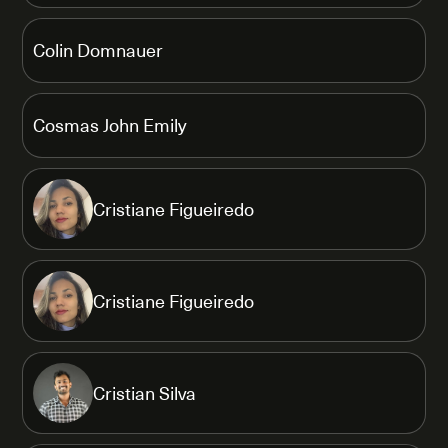
Colin Domnauer
Cosmas John Emily
Cristiane Figueiredo
Cristiane Figueiredo
Cristian Silva