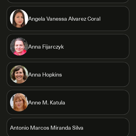
Angela Vanessa Alvarez Coral
Anna Fijarczyk
Anna Hopkins
Anne M. Katula
Antonio Marcos Miranda Silva