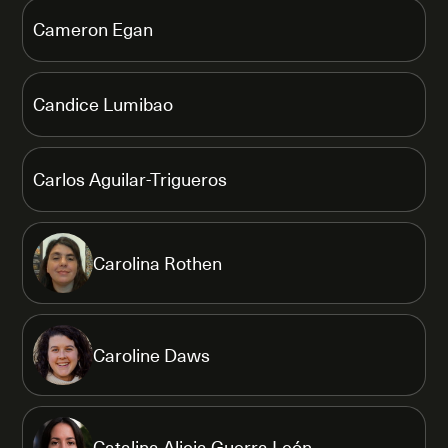
Cameron Egan
Candice Lumibao
Carlos Aguilar-Trigueros
Carolina Rothen
Caroline Daws
Catalina Alicia Guerra León