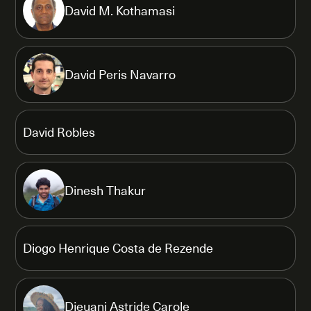
David M. Kothamasi
David Peris Navarro
David Robles
Dinesh Thakur
Diogo Henrique Costa de Rezende
Djeuani Astride Carole