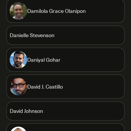
Damilola Grace Olanipon
Danielle Stevenson
Daniyal Gohar
David J. Castillo
David Johnson