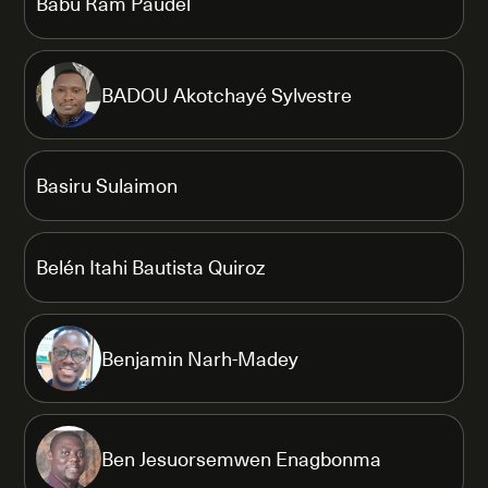
Babu Ram Paudel
BADOU Akotchayé Sylvestre
Basiru Sulaimon
Belén Itahi Bautista Quiroz
Benjamin Narh-Madey
Ben Jesuorsemwen Enagbonma