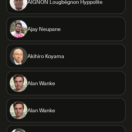
AIGNON Lougbégnon Hyppolite
Ajay Neupane
Akihiro Koyama
Alan Wanke
Alan Wanke