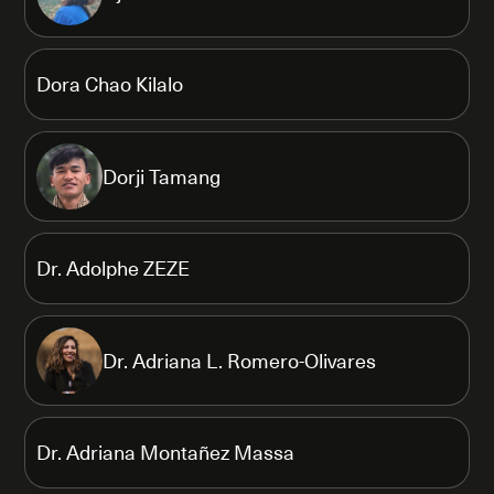
Dora Chao Kilalo
Dorji Tamang
Dr. Adolphe ZEZE
Dr. Adriana L. Romero-Olivares
Dr. Adriana Montañez Massa