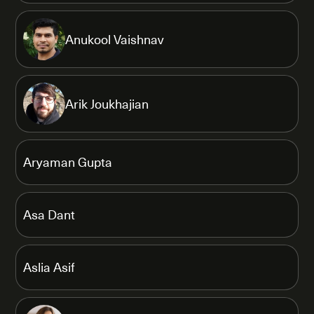
Anukool Vaishnav
Arik Joukhajian
Aryaman Gupta
Asa Dant
Aslia Asif