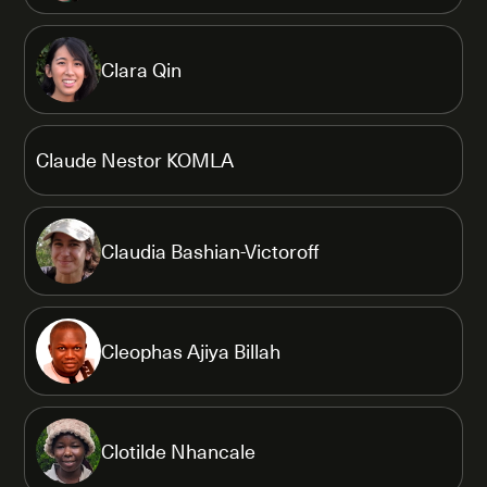
Clara Qin
Claude Nestor KOMLA
Claudia Bashian-Victoroff
Cleophas Ajiya Billah
Clotilde Nhancale