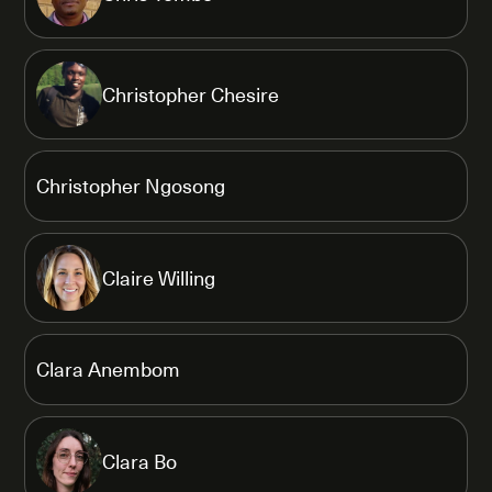
Christopher Chesire
Christopher Ngosong
Claire Willing
Clara Anembom
Clara Bo