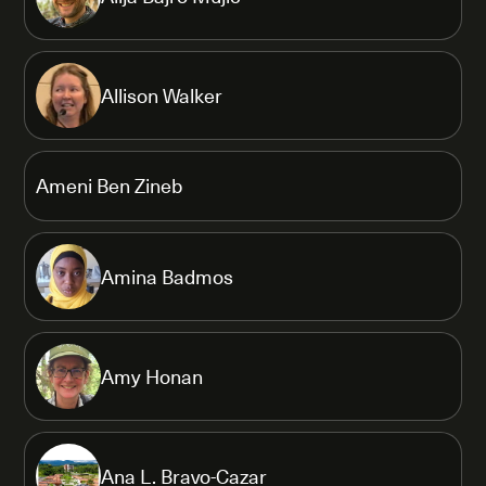
Allison Walker
Ameni Ben Zineb
Amina Badmos
Amy Honan
Ana L. Bravo-Cazar