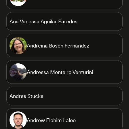
Ana Vanessa Aguilar Paredes
Andreina Bosch Fernandez
Andressa Monteiro Venturini
Andres Stucke
Andrew Elohim Laloo