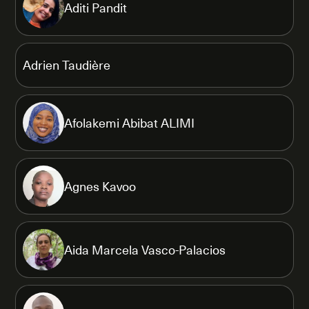
Aditi Pandit
Adrien Taudière
Afolakemi Abibat ALIMI
Agnes Kavoo
Aida Marcela Vasco-Palacios