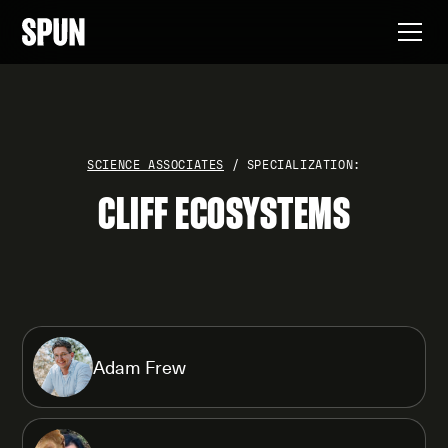
SCIENCE ASSOCIATES
/ SPECIALIZATION:
CLIFF ECOSYSTEMS
Adam Frew