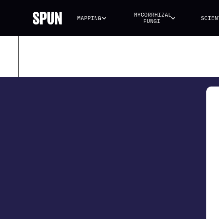
MYCORRHIZAL 
MAPPING
SCIEN
FUNGI