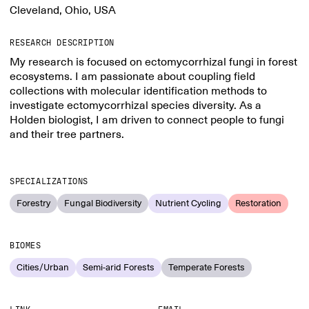
Cleveland, Ohio, USA
RESEARCH DESCRIPTION
My research is focused on ectomycorrhizal fungi in forest
ecosystems. I am passionate about coupling field
collections with molecular identification methods to
investigate ectomycorrhizal species diversity. As a
Holden biologist, I am driven to connect people to fungi
and their tree partners.
SPECIALIZATIONS
Forestry
Fungal Biodiversity
Nutrient Cycling
Restoration
BIOMES
Cities/Urban
Semi-arid Forests
Temperate Forests