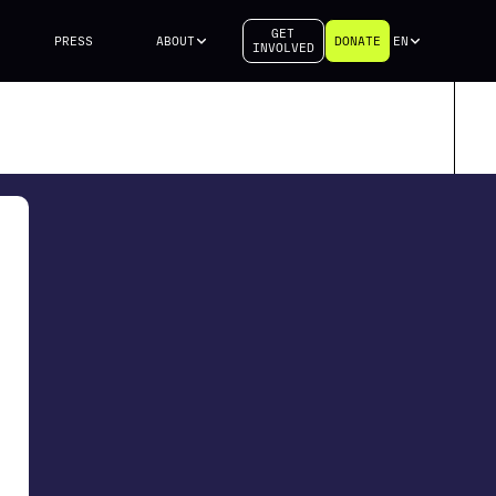
GET
PRESS
ABOUT
DONATE
EN
INVOLVED