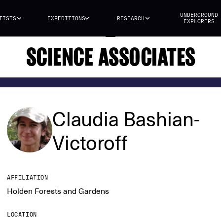
UNDERGROUND
TISTS
EXPEDITIONS
RESEARCH
EXPLORERS
SCIENCE ASSOCIATES
Claudia Bashian-
Victoroff
AFFILIATION
Holden Forests and Gardens
LOCATION