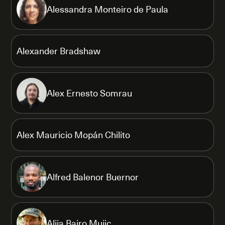
Alessandra Monteiro de Paula
Alexander Bradshaw
Alex Ernesto Somrau
Alex Mauricio Mopán Chilito
Alfred Balenor Buernor
Alija Bajro Mujic