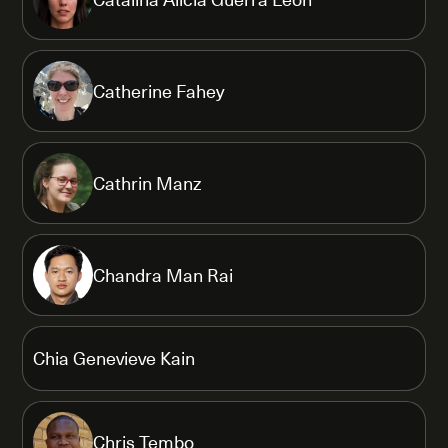
Catherine Fahey
Cathrin Manz
Chandra Man Rai
Chia Genevieve Kain
Chris Tembo