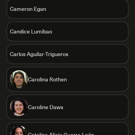
Cameron Egan
Candice Lumibao
Carlos Aguilar-Trigueros
Carolina Rothen
Caroline Daws
Catalina Alicia Guerra León