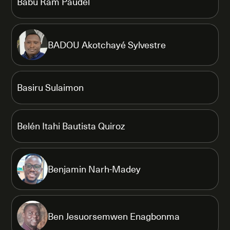
Babu Ram Paudel
BADOU Akotchayé Sylvestre
Basiru Sulaimon
Belén Itahi Bautista Quiroz
Benjamin Narh-Madey
Ben Jesuorsemwen Enagbonma