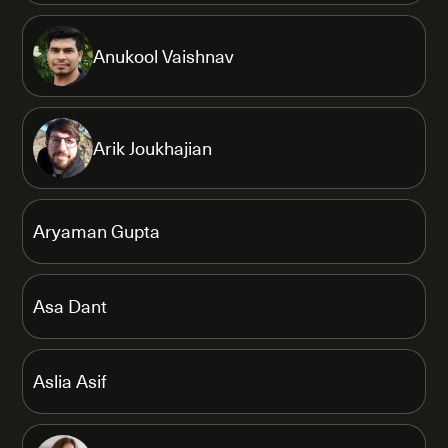
Anukool Vaishnav
Arik Joukhajian
Aryaman Gupta
Asa Dant
Aslia Asif