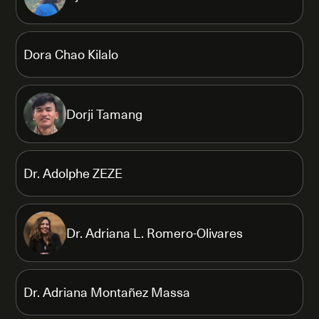
Dora Chao Kilalo
Dorji Tamang
Dr. Adolphe ZEZE
Dr. Adriana L. Romero-Olivares
Dr. Adriana Montañez Massa