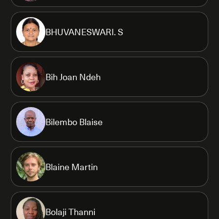
BHUVANESWARI. S
Bih Joan Ndeh
Bilembo Blaise
Blaine Martin
Bolaji Thanni