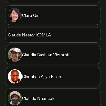
Clara Qin
Claude Nestor KOMLA
Claudia Bashian-Victoroff
Cleophas Ajiya Billah
Clotilde Nhancale