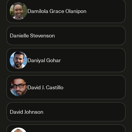
Damilola Grace Olanipon
Danielle Stevenson
Daniyal Gohar
David J. Castillo
David Johnson