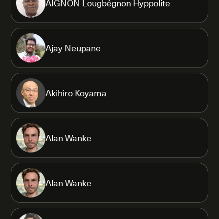
AIGNON Lougbégnon Hyppolite
Ajay Neupane
Akihiro Koyama
Alan Wanke
Alan Wanke