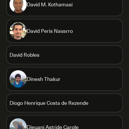
David M. Kothamasi
David Peris Navarro
David Robles
Dinesh Thakur
Diogo Henrique Costa de Rezende
Djeuani Astride Carole