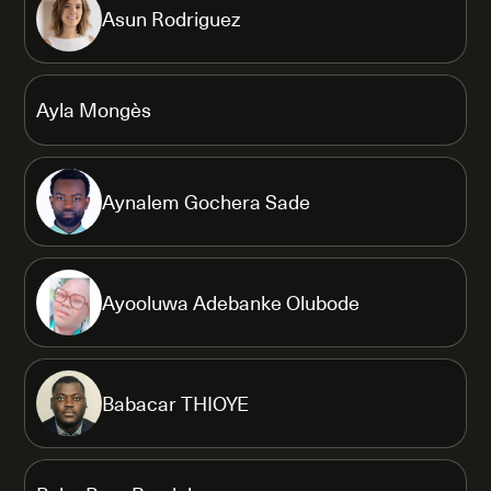
Asun Rodriguez
Ayla Mongès
Aynalem Gochera Sade
Ayooluwa Adebanke Olubode
Babacar THIOYE