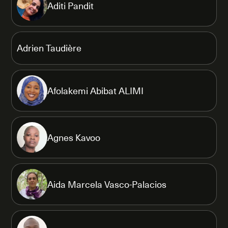
Aditi Pandit
Adrien Taudière
Afolakemi Abibat ALIMI
Agnes Kavoo
Aida Marcela Vasco-Palacios