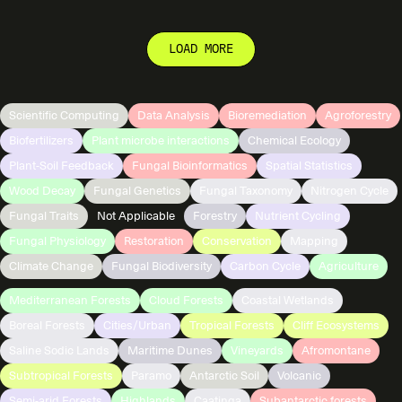
LOAD MORE
Scientific Computing
Data Analysis
Bioremediation
Agroforestry
Biofertilizers
Plant microbe interactions
Chemical Ecology
Plant-Soil Feedback
Fungal Bioinformatics
Spatial Statistics
Wood Decay
Fungal Genetics
Fungal Taxonomy
Nitrogen Cycle
Fungal Traits
Not Applicable
Forestry
Nutrient Cycling
Fungal Physiology
Restoration
Conservation
Mapping
Climate Change
Fungal Biodiversity
Carbon Cycle
Agriculture
Mediterranean Forests
Cloud Forests
Coastal Wetlands
Boreal Forests
Cities/Urban
Tropical Forests
Cliff Ecosystems
Saline Sodic Lands
Maritime Dunes
Vineyards
Afromontane
Subtropical Forests
Paramo
Antarctic Soil
Volcanic
Semi-arid Forests
Highlands
Caatinga
Subantarctic forests