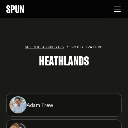
SCIENCE ASSOCIATES
/ SPECIALIZATION:
HEATHLANDS
Adam Frew