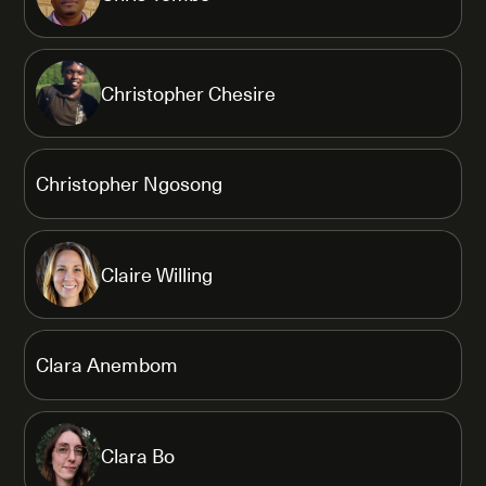
Christopher Chesire
Christopher Ngosong
Claire Willing
Clara Anembom
Clara Bo