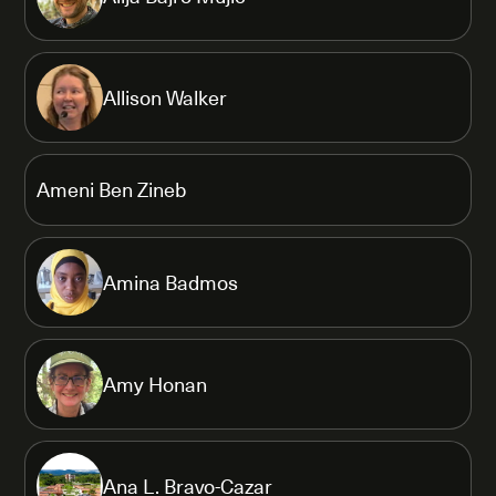
Allison Walker
Ameni Ben Zineb
Amina Badmos
Amy Honan
Ana L. Bravo-Cazar