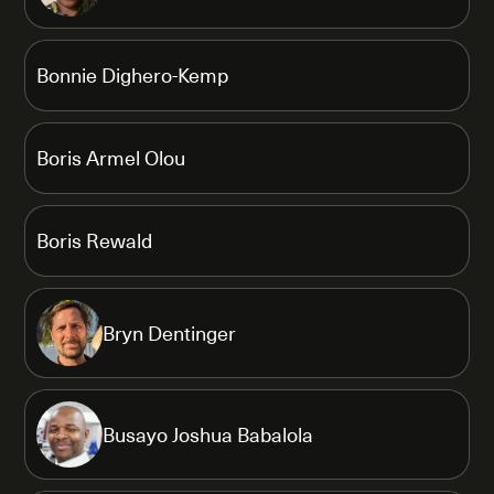
Bonnie Dighero-Kemp
Boris Armel Olou
Boris Rewald
Bryn Dentinger
Busayo Joshua Babalola