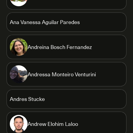
Ana Vanessa Aguilar Paredes
Andreina Bosch Fernandez
Andressa Monteiro Venturini
Andres Stucke
Andrew Elohim Laloo