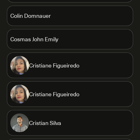
Colin Domnauer
Cosmas John Emily
Cristiane Figueiredo
Cristiane Figueiredo
Cristian Silva