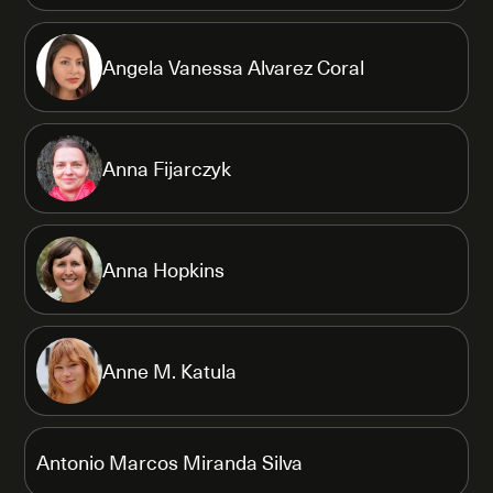
Angela Vanessa Alvarez Coral
Anna Fijarczyk
Anna Hopkins
Anne M. Katula
Antonio Marcos Miranda Silva