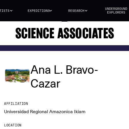
UNDERGROUND
TISTS
EXPEDITIONS
RESEARCH
EXPLORERS
SCIENCE ASSOCIATES
Ana L. Bravo-
Cazar
AFFILIATION
Universidad Regional Amazonica Ikiam
LOCATION