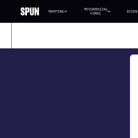
MYCORRHIZAL 
MAPPING
SCIEN
FUNGI