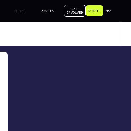
GET
PRESS
ABOUT
DONATE
EN
INVOLVED