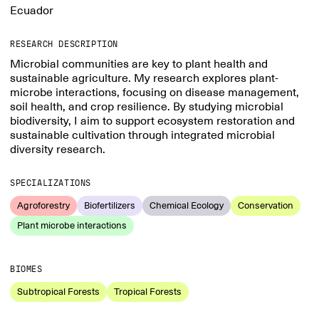
Ecuador
RESEARCH DESCRIPTION
Microbial communities are key to plant health and
sustainable agriculture. My research explores plant-
microbe interactions, focusing on disease management,
soil health, and crop resilience. By studying microbial
biodiversity, I aim to support ecosystem restoration and
sustainable cultivation through integrated microbial
diversity research.
SPECIALIZATIONS
Agroforestry
Biofertilizers
Chemical Ecology
Conservation
Plant microbe interactions
BIOMES
Subtropical Forests
Tropical Forests