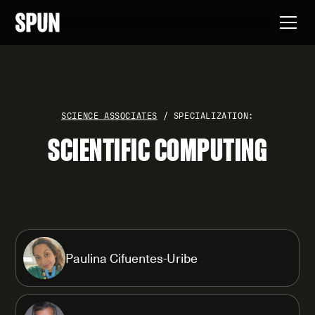
SCIENCE ASSOCIATES
/ SPECIALIZATION:
SCIENTIFIC COMPUTING
Paulina Cifuentes-Uribe