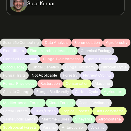
Sujai Kumar
Scientific Computing
Data Analysis
Bioremediation
Agroforestry
Biofertilizers
Plant microbe interactions
Chemical Ecology
Plant-Soil Feedback
Fungal Bioinformatics
Spatial Statistics
Wood Decay
Fungal Genetics
Fungal Taxonomy
Nitrogen Cycle
Fungal Traits
Not Applicable
Forestry
Nutrient Cycling
Fungal Physiology
Restoration
Conservation
Mapping
Climate Change
Fungal Biodiversity
Carbon Cycle
Agriculture
Mediterranean Forests
Cloud Forests
Coastal Wetlands
Boreal Forests
Cities/Urban
Tropical Forests
Cliff Ecosystems
Saline Sodic Lands
Maritime Dunes
Vineyards
Afromontane
Subtropical Forests
Paramo
Antarctic Soil
Volcanic