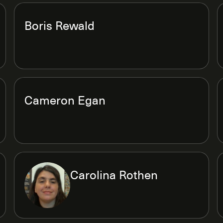
Boris Rewald
Cameron Egan
Carolina Rothen