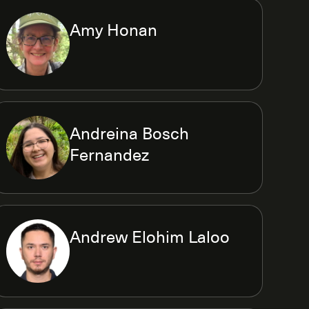
Amy Honan
Andreina Bosch
Fernandez
Andrew Elohim Laloo