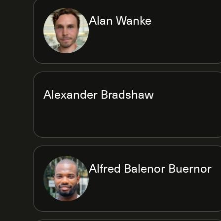
Alan Wanke
Alexander Bradshaw
Alfred Balenor Buernor