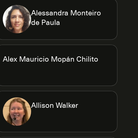
Alessandra Monteiro
de Paula
Alex Mauricio Mopán Chilito
Allison Walker