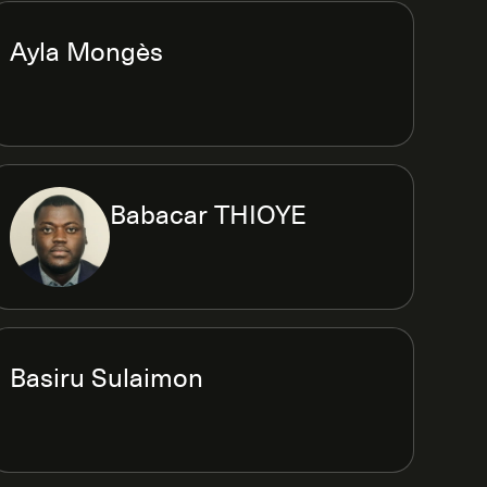
Ayla Mongès
Babacar THIOYE
Basiru Sulaimon