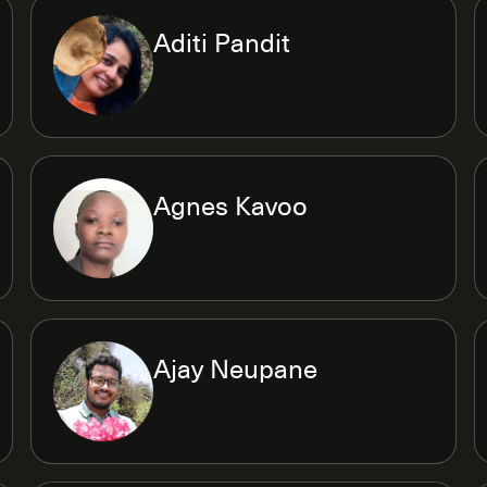
Aditi Pandit
Agnes Kavoo
Ajay Neupane