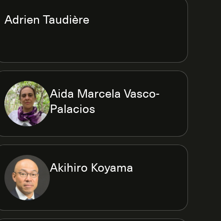
Adrien Taudière
Aida Marcela Vasco-
Palacios
Akihiro Koyama