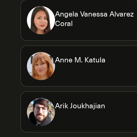
Angela Vanessa Alvarez
Coral
Anne M. Katula
Arik Joukhajian