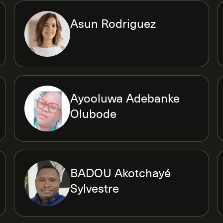
Asun Rodriguez
Ayooluwa Adebanke
Olubode
BADOU Akotchayé
Sylvestre