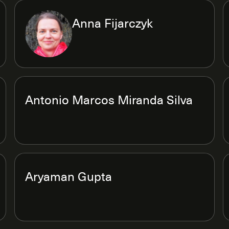
Anna Fijarczyk
Antonio Marcos Miranda Silva
Aryaman Gupta