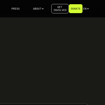
GET
PRESS
ABOUT
DONATE
EN
INVOLVED