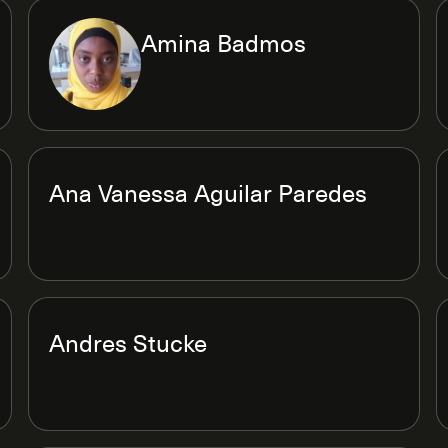
Amina Badmos
Ana Vanessa Aguilar Paredes
Andres Stucke