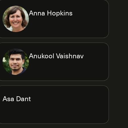
Anna Hopkins
Anukool Vaishnav
Asa Dant