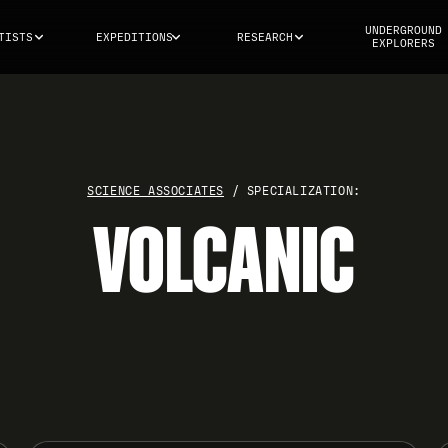
UNDERGROUND
TISTS
EXPEDITIONS
RESEARCH
EXPLORERS
SCIENCE ASSOCIATES
/ SPECIALIZATION:
VOLCANIC