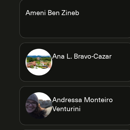
Ameni Ben Zineb
Ana L. Bravo-Cazar
Andressa Monteiro
Venturini