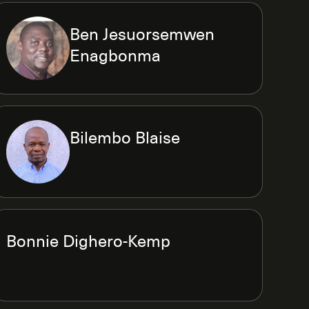
Ben Jesuorsemwen
Enagbonma
Bilembo Blaise
Bonnie Dighero-Kemp