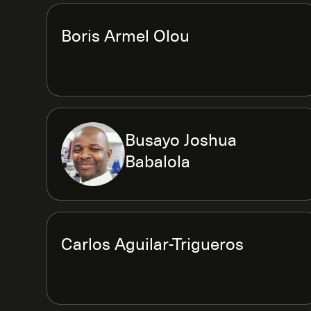
Boris Armel Olou
Busayo Joshua
Babalola
Carlos Aguilar-Trigueros