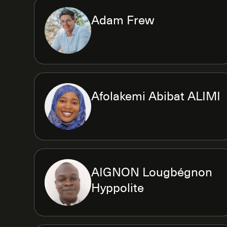
Adam Frew
Afolakemi Abibat ALIMI
AIGNON Lougbégnon
Hyppolite