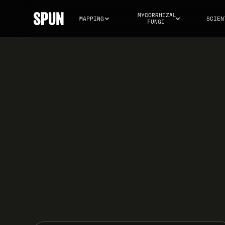
MYCORRHIZAL 
MAPPING
SCIEN
FUNGI