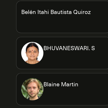
Belén Itahi Bautista Quiroz
BHUVANESWARI. S
Blaine Martin