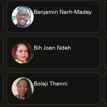
Benjamin Narh-Madey
Bih Joan Ndeh
Bolaji Thanni