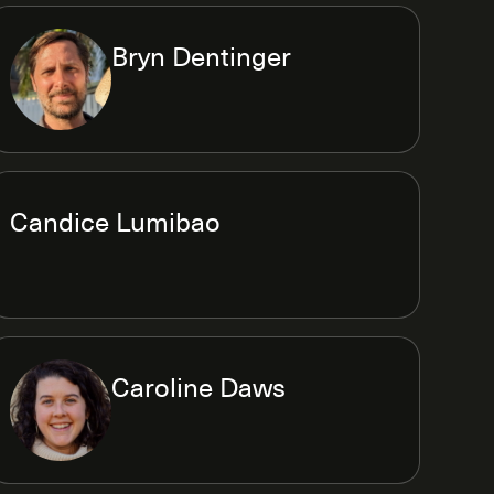
Bryn Dentinger
Candice Lumibao
Caroline Daws