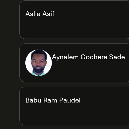
Aslia Asif
Aynalem Gochera Sade
Babu Ram Paudel