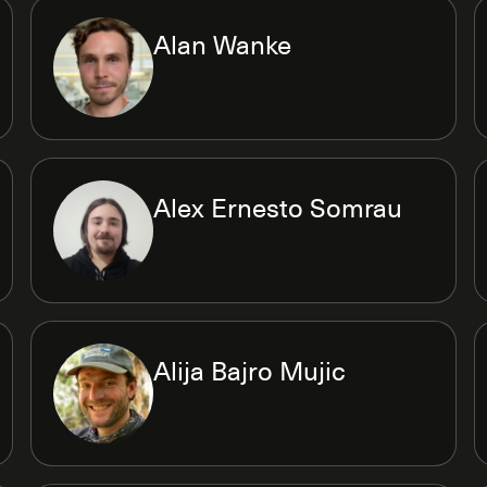
Alan Wanke
Alex Ernesto Somrau
Alija Bajro Mujic