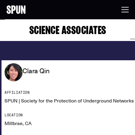
SCIENCE ASSOCIATES
Clara Qin
AFFILIATION
SPUN | Society for the Protection of Underground Networks
LOCATION
Millbrae, CA