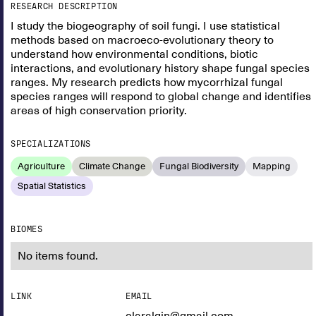
RESEARCH DESCRIPTION
I study the biogeography of soil fungi. I use statistical
methods based on macroeco-evolutionary theory to
understand how environmental conditions, biotic
interactions, and evolutionary history shape fungal species
ranges. My research predicts how mycorrhizal fungal
species ranges will respond to global change and identifies
areas of high conservation priority.
SPECIALIZATIONS
Agriculture
Climate Change
Fungal Biodiversity
Mapping
Spatial Statistics
BIOMES
No items found.
LINK
EMAIL