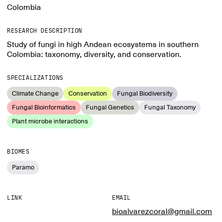
Colombia
RESEARCH DESCRIPTION
Study of fungi in high Andean ecosystems in southern
Colombia: taxonomy, diversity, and conservation.
SPECIALIZATIONS
Climate Change
Conservation
Fungal Biodiversity
Fungal Bioinformatics
Fungal Genetics
Fungal Taxonomy
Plant microbe interactions
BIOMES
Paramo
LINK
EMAIL
bioalvarezcoral@gmail.com