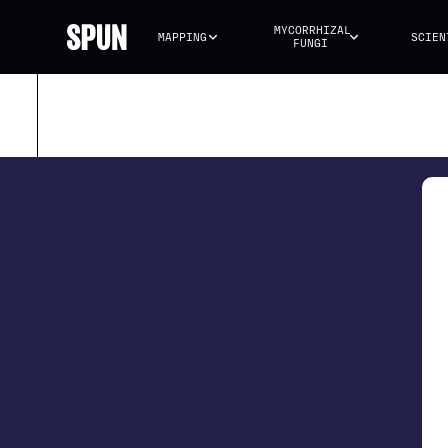
MYCORRHIZAL 
MAPPING
SCIEN
FUNGI