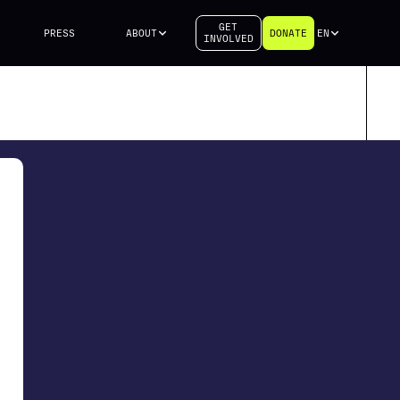
GET
PRESS
ABOUT
DONATE
EN
INVOLVED