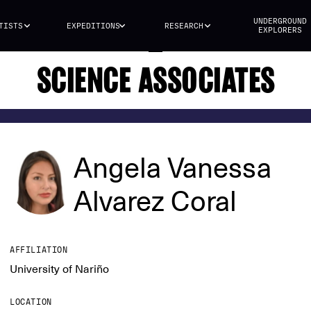
UNDERGROUND
TISTS
EXPEDITIONS
RESEARCH
EXPLORERS
SCIENCE ASSOCIATES
Angela Vanessa
Alvarez Coral
AFFILIATION
University of Nariño
LOCATION