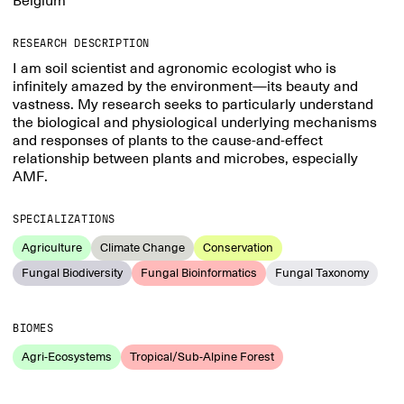
Belgium
RESEARCH DESCRIPTION
I am soil scientist and agronomic ecologist who is
infinitely amazed by the environment—its beauty and
vastness. My research seeks to particularly understand
the biological and physiological underlying mechanisms
and responses of plants to the cause-and-effect
relationship between plants and microbes, especially
AMF.
SPECIALIZATIONS
Agriculture
Climate Change
Conservation
Fungal Biodiversity
Fungal Bioinformatics
Fungal Taxonomy
BIOMES
Agri-Ecosystems
Tropical/Sub-Alpine Forest