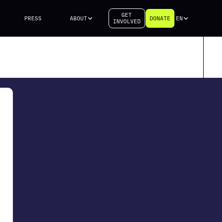
GET
PRESS
ABOUT
DONATE
EN
INVOLVED