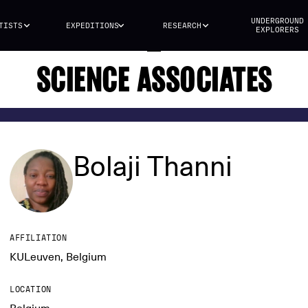
UNDERGROUND
TISTS
EXPEDITIONS
RESEARCH
EXPLORERS
SCIENCE ASSOCIATES
Bolaji Thanni
AFFILIATION
KULeuven, Belgium
LOCATION