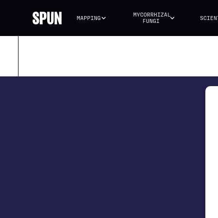
MYCORRHIZAL 
MAPPING
SCIEN
FUNGI