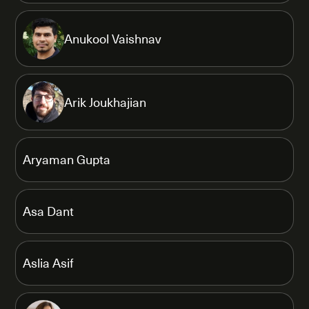
Anukool Vaishnav
Arik Joukhajian
Aryaman Gupta
Asa Dant
Aslia Asif