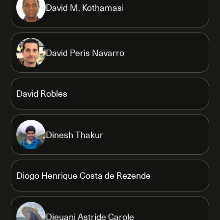
David M. Kothamasi
David Peris Navarro
David Robles
Dinesh Thakur
Diogo Henrique Costa de Rezende
Djeuani Astride Carole