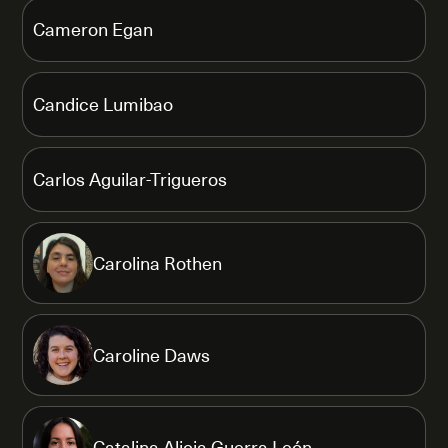
Cameron Egan
Candice Lumibao
Carlos Aguilar-Trigueros
Carolina Rothen
Caroline Daws
Catalina Alicia Guerra León