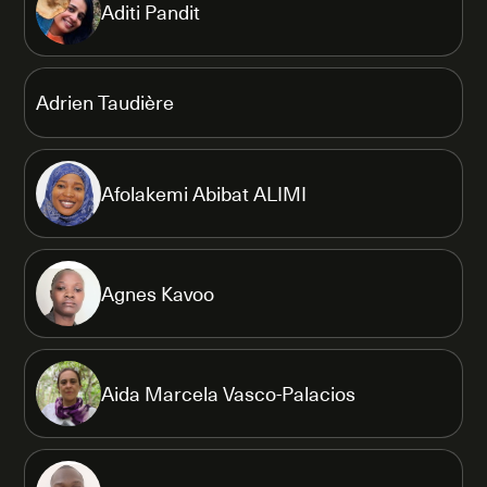
Aditi Pandit
Adrien Taudière
Afolakemi Abibat ALIMI
Agnes Kavoo
Aida Marcela Vasco-Palacios