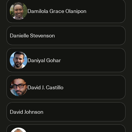
Damilola Grace Olanipon
Danielle Stevenson
Daniyal Gohar
David J. Castillo
David Johnson