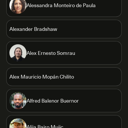
Alessandra Monteiro de Paula
Alexander Bradshaw
Alex Ernesto Somrau
Alex Mauricio Mopán Chilito
Alfred Balenor Buernor
Alija Bajro Mujic