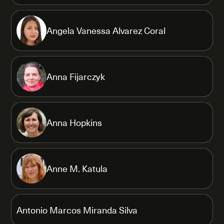
Angela Vanessa Alvarez Coral
Anna Fijarczyk
Anna Hopkins
Anne M. Katula
Antonio Marcos Miranda Silva