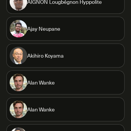
AIGNON Lougbégnon Hyppolite
Ajay Neupane
Akihiro Koyama
Alan Wanke
Alan Wanke