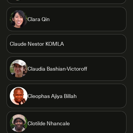
Clara Qin
Claude Nestor KOMLA
Claudia Bashian-Victoroff
Cleophas Ajiya Billah
Clotilde Nhancale