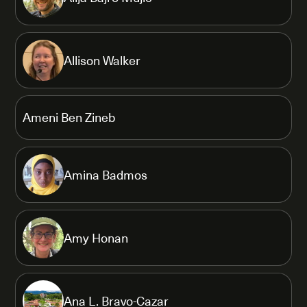
Allison Walker
Ameni Ben Zineb
Amina Badmos
Amy Honan
Ana L. Bravo-Cazar