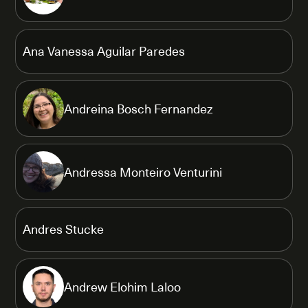
Ana Vanessa Aguilar Paredes
Andreina Bosch Fernandez
Andressa Monteiro Venturini
Andres Stucke
Andrew Elohim Laloo