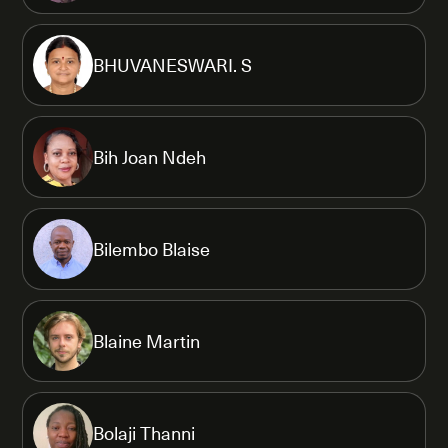
BHUVANESWARI. S
Bih Joan Ndeh
Bilembo Blaise
Blaine Martin
Bolaji Thanni