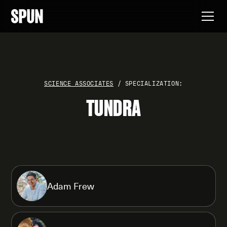
SCIENCE ASSOCIATES
/ SPECIALIZATION:
TUNDRA
Adam Frew