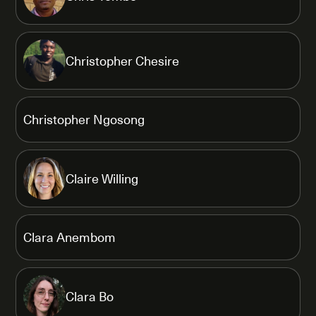
Christopher Chesire
Christopher Ngosong
Claire Willing
Clara Anembom
Clara Bo