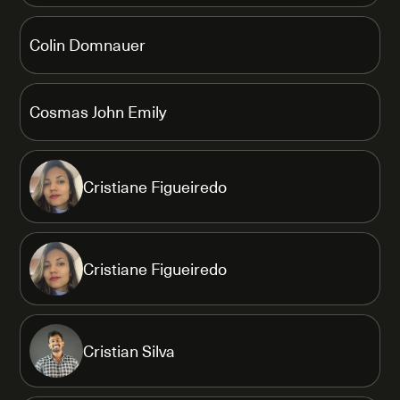
Colin Domnauer
Cosmas John Emily
Cristiane Figueiredo
Cristiane Figueiredo
Cristian Silva