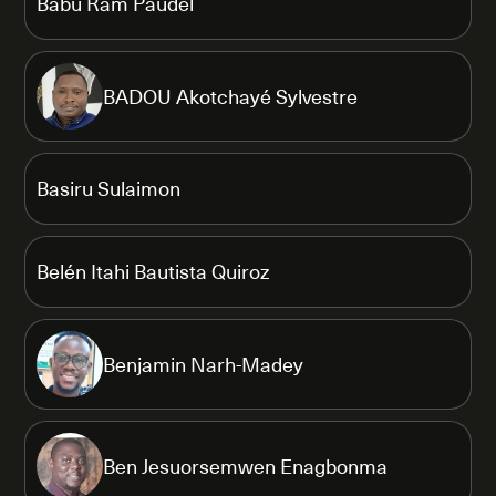
Babu Ram Paudel
BADOU Akotchayé Sylvestre
Basiru Sulaimon
Belén Itahi Bautista Quiroz
Benjamin Narh-Madey
Ben Jesuorsemwen Enagbonma