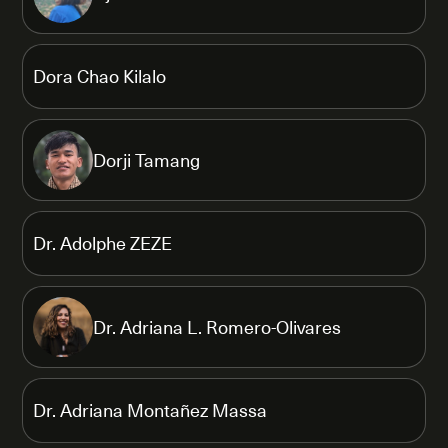
Dora Chao Kilalo
Dorji Tamang
Dr. Adolphe ZEZE
Dr. Adriana L. Romero-Olivares
Dr. Adriana Montañez Massa