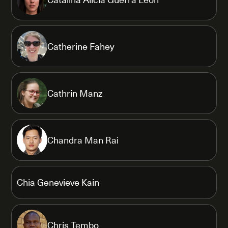
Catherine Fahey
Cathrin Manz
Chandra Man Rai
Chia Genevieve Kain
Chris Tembo