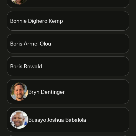
Bonnie Dighero-Kemp
Boris Armel Olou
Boris Rewald
Bryn Dentinger
Busayo Joshua Babalola