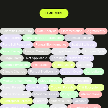
LOAD MORE
Scientific Computing
Data Analysis
Bioremediation
Agroforestry
Biofertilizers
Plant microbe interactions
Chemical Ecology
Plant-Soil Feedback
Fungal Bioinformatics
Spatial Statistics
Wood Decay
Fungal Genetics
Fungal Taxonomy
Nitrogen Cycle
Fungal Traits
Not Applicable
Forestry
Nutrient Cycling
Fungal Physiology
Restoration
Conservation
Mapping
Climate Change
Fungal Biodiversity
Carbon Cycle
Agriculture
Mediterranean Forests
Cloud Forests
Coastal Wetlands
Boreal Forests
Cities/Urban
Tropical Forests
Cliff Ecosystems
Saline Sodic Lands
Maritime Dunes
Vineyards
Afromontane
Subtropical Forests
Paramo
Antarctic Soil
Volcanic
Semi-arid Forests
Highlands
Caatinga
Subantarctic forests