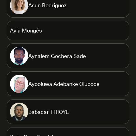
Asun Rodriguez
Ayla Mongès
Aynalem Gochera Sade
Ayooluwa Adebanke Olubode
Babacar THIOYE