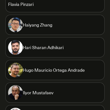
Flavia Pinzari
Haiyang Zhang
Hari Sharan Adhikari
Hugo Mauricio Ortega Andrade
Ilyor Mustafaev