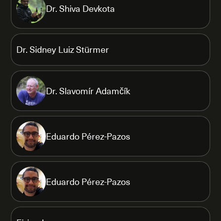
Dr. Shiva Devkota
Dr. Sidney Luiz Stürmer
Dr. Slavomír Adamčík
Eduardo Pérez-Pazos
Eduardo Pérez-Pazos