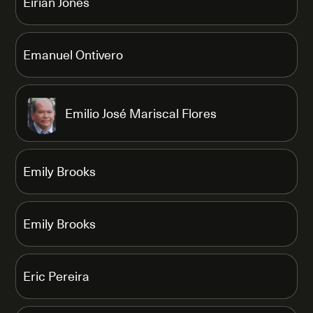
Eirian Jones
Emanuel Ontivero
Emilio José Mariscal Flores
Emily Brooks
Emily Brooks
Eric Pereira