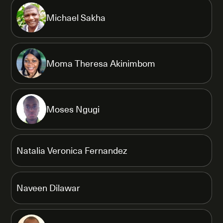
Michael Sakha
Moma Theresa Akinimbom
Moses Ngugi
Natalia Veronica Fernandez
Naveen Dilawar