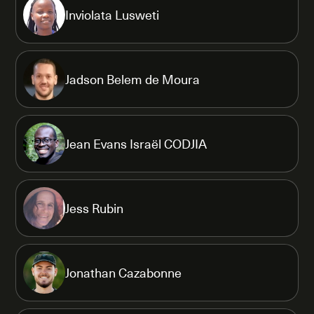
Inviolata Lusweti
Jadson Belem de Moura
Jean Evans Israël CODJIA
Jess Rubin
Jonathan Cazabonne