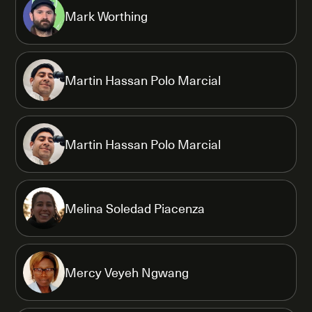
Mark Worthing
Martin Hassan Polo Marcial
Martin Hassan Polo Marcial
Melina Soledad Piacenza
Mercy Veyeh Ngwang