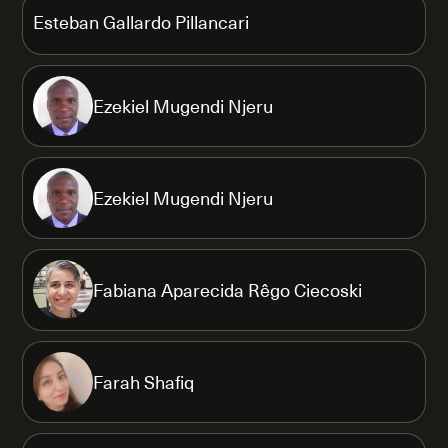
Esteban Gallardo Pillancari
Ezekiel Mugendi Njeru
Ezekiel Mugendi Njeru
Fabiana Aparecida Rêgo Ciecoski
Farah Shafiq