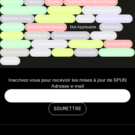
Vineyards
Volcanic
Tundra
Tropical/Sub-Alpine Forest
Mediterranean Forests
Tropical Forests
Saline Sodic Lands
Maritime Dunes
Subtropical Forests
Paramo
Semi-arid Forests
Highlands
Subantarctic forests
Not Applicable
Peatlands
Savannah
Heathlands
Temperate Forests
Grasslands
Cloud Forests
Coastal Wetlands
Cliff Ecosystems
Afromontane
Antarctic Soil
Caatinga
Drylands
Chapparal
Agri-Ecosystems
Deserts
Inscrivez-vous pour recevoir les mises à jour de SPUN
Adresse e-mail