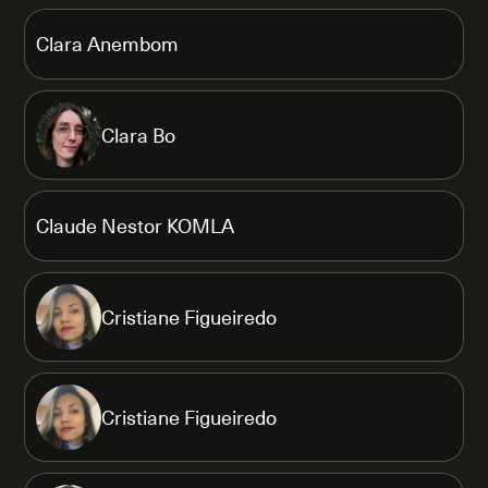
Clara Anembom
Clara Bo
Claude Nestor KOMLA
Cristiane Figueiredo
Cristiane Figueiredo