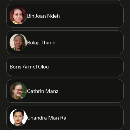
Bih Joan Ndeh
Bolaji Thanni
Boris Armel Olou
Cathrin Manz
Chandra Man Rai