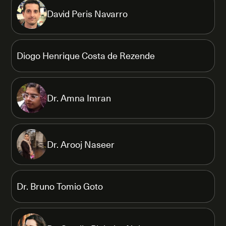
David Peris Navarro
Diogo Henrique Costa de Rezende
Dr. Amna Imran
Dr. Arooj Naseer
Dr. Bruno Tomio Goto