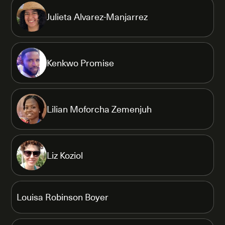
Julieta Alvarez-Manjarrez
Kenkwo Promise
Lilian Moforcha Zemenjuh
Liz Koziol
Louisa Robinson Boyer