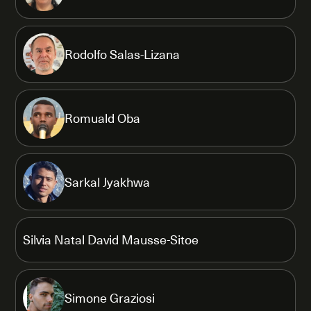
Rodolfo Salas-Lizana
Romuald Oba
Sarkal Jyakhwa
Silvia Natal David Mausse-Sitoe
Simone Graziosi