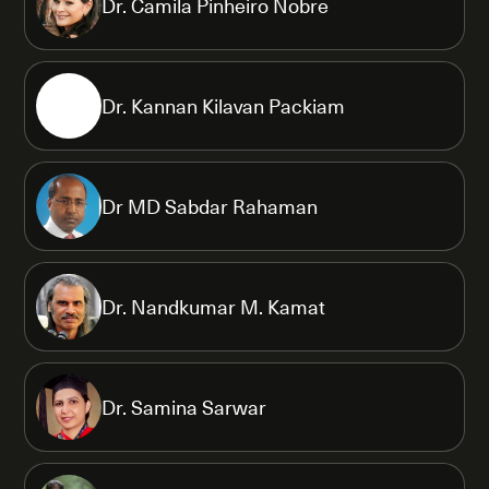
Dr. Camila Pinheiro Nobre
Dr. Kannan Kilavan Packiam
Dr MD Sabdar Rahaman
Dr. Nandkumar M. Kamat
Dr. Samina Sarwar