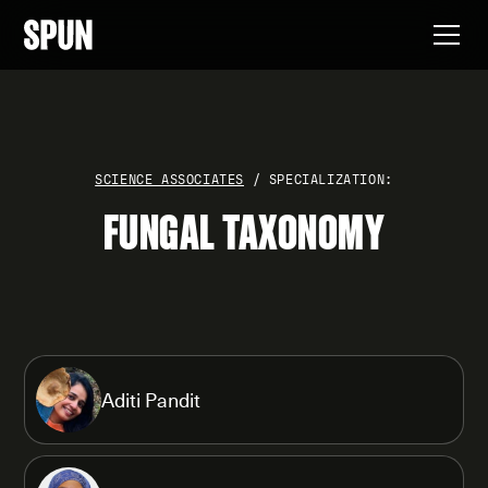
SCIENCE ASSOCIATES
/ SPECIALIZATION:
FUNGAL TAXONOMY
Aditi Pandit