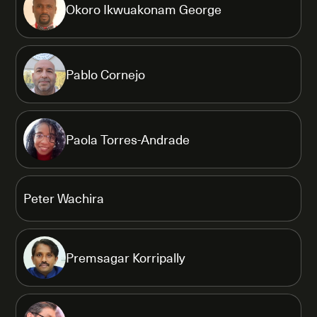
Okoro Ikwuakonam George
Pablo Cornejo
Paola Torres-Andrade
Peter Wachira
Premsagar Korripally