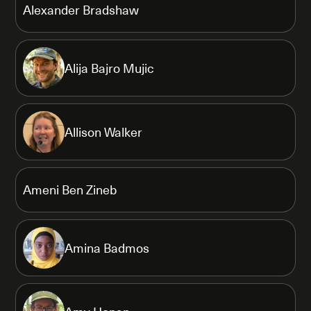
Alexander Bradshaw
Alija Bajro Mujic
Allison Walker
Ameni Ben Zineb
Amina Badmos