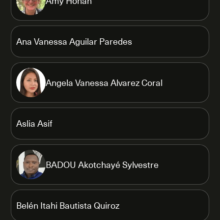
Amy Honan
Ana Vanessa Aguilar Paredes
Angela Vanessa Alvarez Coral
Aslia Asif
BADOU Akotchayé Sylvestre
Belén Itahi Bautista Quiroz