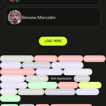
Simone Marcolini
LOAD MORE
Scientific Computing
Data Analysis
Bioremediation
Agroforestry
Biofertilizers
Chemical Ecology
Plant-Soil Feedback
Fungal Bioinformatics
Spatial Statistics
Fungal Taxonomy
Nitrogen Cycle
Fungal Traits
Not Applicable
Forestry
Nutrient Cycling
Fungal Physiology
Restoration
Conservation
Mapping
Climate Change
Fungal Biodiversity
Carbon Cycle
Agriculture