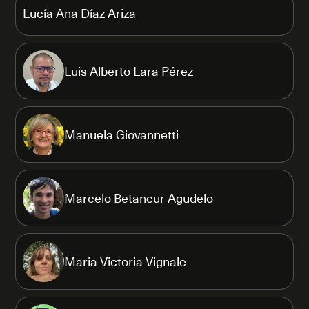
Lucía Ana Díaz Ariza
Luis Alberto Lara Pérez
Manuela Giovannetti
Marcelo Betancur Agudelo
Maria Victoria Vignale