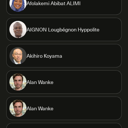
Afolakemi Abibat ALIMI
AIGNON Lougbégnon Hyppolite
Akihiro Koyama
Alan Wanke
Alan Wanke