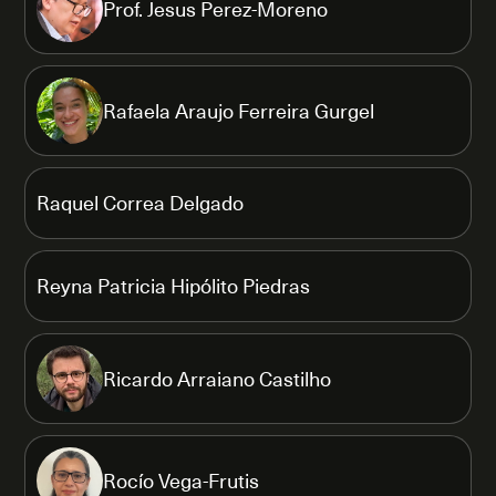
Prof. Jesus Perez-Moreno
Rafaela Araujo Ferreira Gurgel
Raquel Correa Delgado
Reyna Patricia Hipólito Piedras
Ricardo Arraiano Castilho
Rocío Vega-Frutis