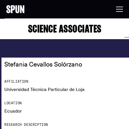
SCIENCE ASSOCIATES
Stefania Cevallos Solórzano
AFFILIATION
Universidad Técnica Particular de Loja
LOCATION
Ecuador
RESEARCH DESCRIPTION