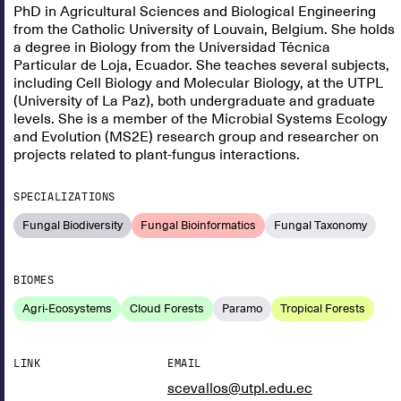
PhD in Agricultural Sciences and Biological Engineering
from the Catholic University of Louvain, Belgium. She holds
a degree in Biology from the Universidad Técnica
Particular de Loja, Ecuador. She teaches several subjects,
including Cell Biology and Molecular Biology, at the UTPL
(University of La Paz), both undergraduate and graduate
levels. She is a member of the Microbial Systems Ecology
and Evolution (MS2E) research group and researcher on
projects related to plant-fungus interactions.
SPECIALIZATIONS
Fungal Biodiversity
Fungal Bioinformatics
Fungal Taxonomy
BIOMES
Agri-Ecosystems
Cloud Forests
Paramo
Tropical Forests
LINK
EMAIL
scevallos@utpl.edu.ec