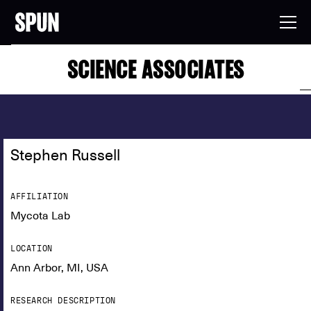
SCIENCE ASSOCIATES
Stephen Russell
AFFILIATION
Mycota Lab
LOCATION
Ann Arbor, MI, USA
RESEARCH DESCRIPTION