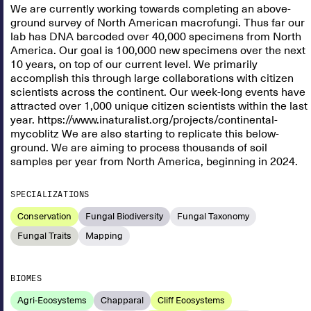
We are currently working towards completing an above-
ground survey of North American macrofungi. Thus far our
lab has DNA barcoded over 40,000 specimens from North
America. Our goal is 100,000 new specimens over the next
10 years, on top of our current level. We primarily
accomplish this through large collaborations with citizen
scientists across the continent. Our week-long events have
attracted over 1,000 unique citizen scientists within the last
year. https://www.inaturalist.org/projects/continental-
mycoblitz We are also starting to replicate this below-
ground. We are aiming to process thousands of soil
samples per year from North America, beginning in 2024.
SPECIALIZATIONS
Conservation
Fungal Biodiversity
Fungal Taxonomy
Fungal Traits
Mapping
BIOMES
Agri-Ecosystems
Chapparal
Cliff Ecosystems