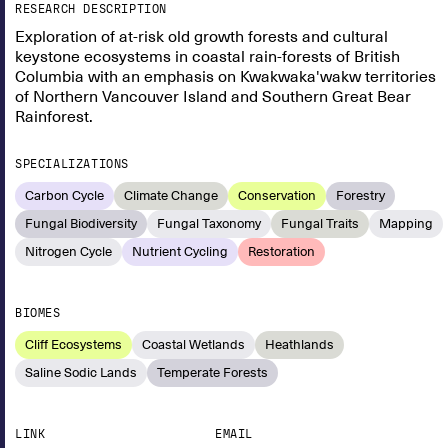
RESEARCH DESCRIPTION
Exploration of at-risk old growth forests and cultural
keystone ecosystems in coastal rain-forests of British
Columbia with an emphasis on Kwakwaka'wakw territories
of Northern Vancouver Island and Southern Great Bear
Rainforest.
SPECIALIZATIONS
Carbon Cycle
Climate Change
Conservation
Forestry
Fungal Biodiversity
Fungal Taxonomy
Fungal Traits
Mapping
Nitrogen Cycle
Nutrient Cycling
Restoration
BIOMES
Cliff Ecosystems
Coastal Wetlands
Heathlands
Saline Sodic Lands
Temperate Forests
LINK
EMAIL