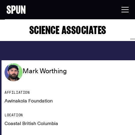
SCIENCE ASSOCIATES
Mark Worthing
AFFILIATION
Awinakola Foundation
LOCATION
Coastal British Columbia