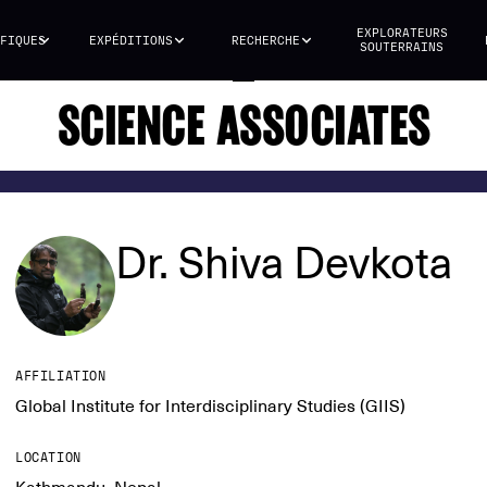
EXPLORATEURS
FIQUES
EXPÉDITIONS
RECHERCHE
SOUTERRAINS
SCIENCE ASSOCIATES
Dr. Shiva Devkota
AFFILIATION
Global Institute for Interdisciplinary Studies (GIIS)
LOCATION