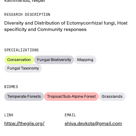
Kathmandu, Nepal
RESEARCH DESCRIPTION
Diversity and Distribution of Ectomycorrhizal fungi, Host
specificity and Community responses
SPECIALIZATIONS
Conservation
Fungal Biodiversity
Mapping
Fungal Taxonomy
BIOMES
Temperate Forests
Tropical/Sub-Alpine Forest
Grasslands
LINK
EMAIL
https://thegiis.org/
shiva.devkota@gmail.com