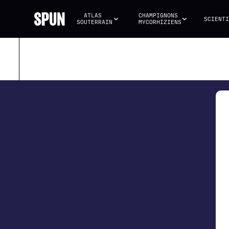
ATLAS 
CHAMPIGNONS 
SCIENTI
SOUTERRAIN
MYCORHIZIENS