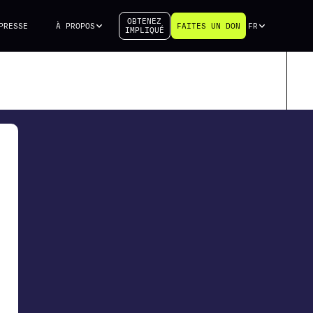
OBTENEZ
PRESSE
À PROPOS
FAITES UN DON
FR
IMPLIQUÉ