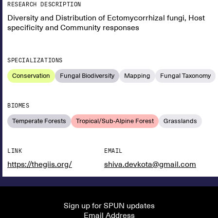
RESEARCH DESCRIPTION
Diversity and Distribution of Ectomycorrhizal fungi, Host
specificity and Community responses
SPECIALIZATIONS
Conservation
Fungal Biodiversity
Mapping
Fungal Taxonomy
BIOMES
Temperate Forests
Tropical/Sub-Alpine Forest
Grasslands
LINK
EMAIL
https://thegiis.org/
shiva.devkota@gmail.com
Sign up for SPUN updates
Email Address