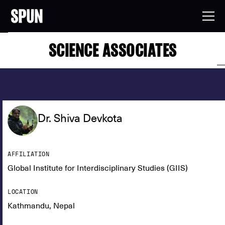
SCIENCE ASSOCIATES
Dr. Shiva Devkota
AFFILIATION
Global Institute for Interdisciplinary Studies (GIIS)
LOCATION
Kathmandu, Nepal