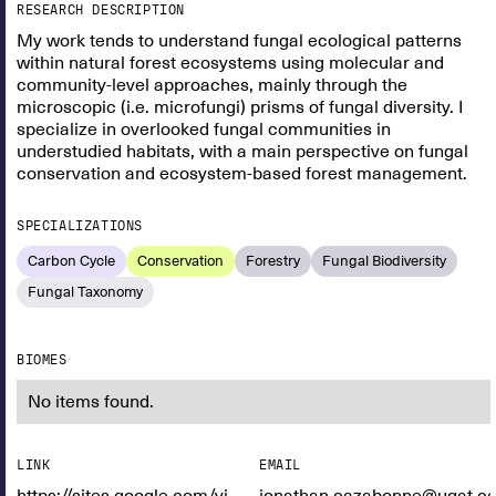
RESEARCH DESCRIPTION
My work tends to understand fungal ecological patterns
within natural forest ecosystems using molecular and
community-level approaches, mainly through the
microscopic (i.e. microfungi) prisms of fungal diversity. I
specialize in overlooked fungal communities in
understudied habitats, with a main perspective on fungal
conservation and ecosystem-based forest management.
SPECIALIZATIONS
Carbon Cycle
Conservation
Forestry
Fungal Biodiversity
Fungal Taxonomy
BIOMES
No items found.
LINK
EMAIL