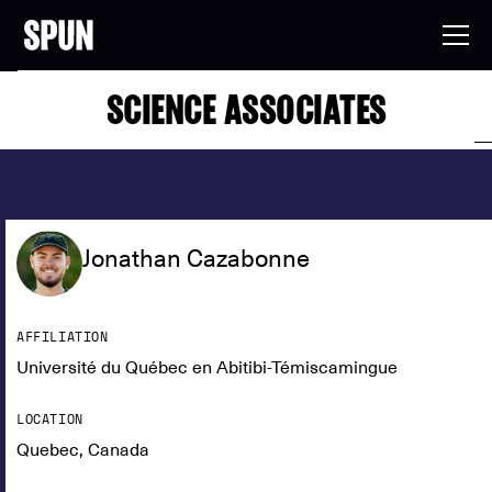
SCIENCE ASSOCIATES
Jonathan Cazabonne
AFFILIATION
Université du Québec en Abitibi-Témiscamingue
LOCATION
Quebec, Canada