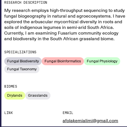
RESEARCH DESCRIPTION
My research employs high-throughput sequencing to study
fungal biogeography in natural and agroecosystems. I have
explored the arbuscular mycorrhizal diversity in roots and
soils of indigenous legumes in semi-arid South Africa.
Currently, I am examining Fusarium community ecology
and biodiversity in the South African grassland biome.
SPECIALIZATIONS
Fungal Biodiversity
Fungal Bioinformatics
Fungal Physiology
Fungal Taxonomy
BIOMES
Drylands
Grasslands
LINK
EMAIL
afolakemialimi@gmail.com