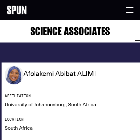
SCIENCE ASSOCIATES
Afolakemi Abibat ALIMI
AFFILIATION
University of Johannesburg, South Africa
LOCATION
South Africa