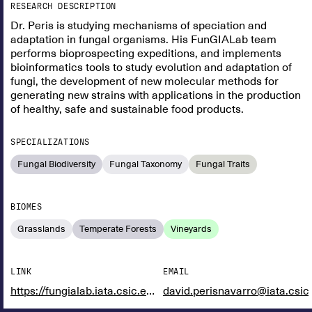
RESEARCH DESCRIPTION
Dr. Peris is studying mechanisms of speciation and
adaptation in fungal organisms. His FunGIALab team
performs bioprospecting expeditions, and implements
bioinformatics tools to study evolution and adaptation of
fungi, the development of new molecular methods for
generating new strains with applications in the production
of healthy, safe and sustainable food products.
SPECIALIZATIONS
Fungal Biodiversity
Fungal Taxonomy
Fungal Traits
BIOMES
Grasslands
Temperate Forests
Vineyards
LINK
EMAIL
https://fungialab.iata.csic.es/
david.perisnavarro@iata.csic