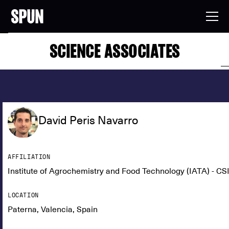
SCIENCE ASSOCIATES
David Peris Navarro
AFFILIATION
Institute of Agrochemistry and Food Technology (IATA) - CS
LOCATION
Paterna, Valencia, Spain