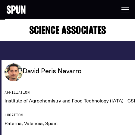
SCIENCE ASSOCIATES
David Peris Navarro
AFFILIATION
Institute of Agrochemistry and Food Technology (IATA) - CS
LOCATION
Paterna, Valencia, Spain