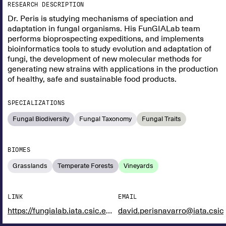
RESEARCH DESCRIPTION
Dr. Peris is studying mechanisms of speciation and
adaptation in fungal organisms. His FunGIALab team
performs bioprospecting expeditions, and implements
bioinformatics tools to study evolution and adaptation of
fungi, the development of new molecular methods for
generating new strains with applications in the production
of healthy, safe and sustainable food products.
SPECIALIZATIONS
Fungal Biodiversity
Fungal Taxonomy
Fungal Traits
BIOMES
Grasslands
Temperate Forests
Vineyards
LINK
EMAIL
https://fungialab.iata.csic.es/
david.perisnavarro@iata.csic