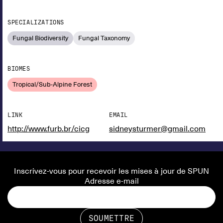
SPECIALIZATIONS
Fungal Biodiversity
Fungal Taxonomy
BIOMES
Tropical/Sub-Alpine Forest
LINK
EMAIL
http://www.furb.br/cicg
sidneysturmer@gmail.com
Inscrivez-vous pour recevoir les mises à jour de SPUN
Adresse e-mail