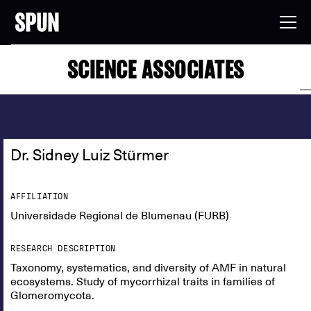
SCIENCE ASSOCIATES
Dr. Sidney Luiz Stürmer
AFFILIATION
Universidade Regional de Blumenau (FURB)
RESEARCH DESCRIPTION
Taxonomy, systematics, and diversity of AMF in natural
ecosystems. Study of mycorrhizal traits in families of
Glomeromycota.