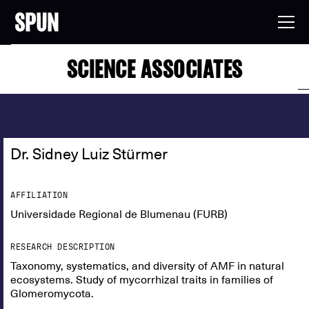
SCIENCE ASSOCIATES
Dr. Sidney Luiz Stürmer
AFFILIATION
Universidade Regional de Blumenau (FURB)
RESEARCH DESCRIPTION
Taxonomy, systematics, and diversity of AMF in natural
ecosystems. Study of mycorrhizal traits in families of
Glomeromycota.