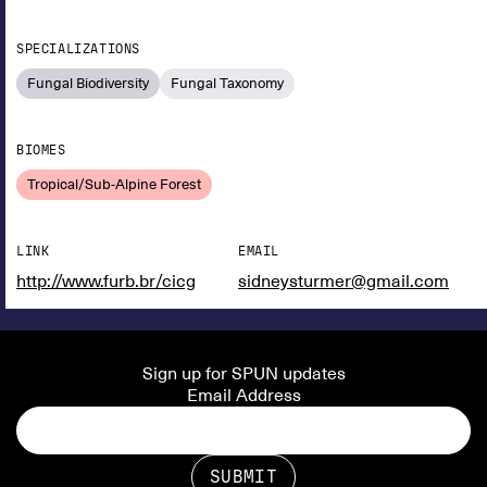
SPECIALIZATIONS
Fungal Biodiversity
Fungal Taxonomy
BIOMES
Tropical/Sub-Alpine Forest
LINK
EMAIL
http://www.furb.br/cicg
sidneysturmer@gmail.com
Sign up for SPUN updates
Email Address