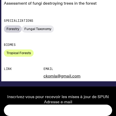
Assessment of fungi destroying trees in the forest
SPECIALIZATIONS
Forestry
Fungal Taxonomy
BIOMES
Tropical Forests
LINK
EMAIL
ckomla@gmail.com
Inscrivez-vous pour recevoir les mises à jour de SPUN
Adresse e-mail