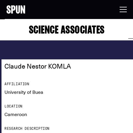
SCIENCE ASSOCIATES
Claude Nestor KOMLA
AFFILIATION
University of Buea
LOCATION
Cameroon
RESEARCH DESCRIPTION