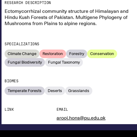
RESEARCH DESCRIPTION
Ectomycorrhizal community structure of Himalayan and
Hindu Kush Forests of Pakistan. Multigene Phylogeny of
Mushrooms from Plains to alpine regions.
SPECIALIZATIONS
Climate Change
Restoration
Forestry
Conservation
Fungal Biodiversity
Fungal Taxonomy
BIOMES
Temperate Forests
Deserts
Grasslands
LINK
EMAIL
arooj.hons@pu.edu.pk