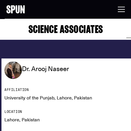
SCIENCE ASSOCIATES
Dr. Arooj Naseer
AFFILIATION
University of the Punjab, Lahore, Pakistan
LOCATION
Lahore, Pakistan