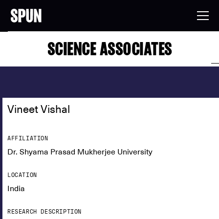
SCIENCE ASSOCIATES
Vineet Vishal
AFFILIATION
Dr. Shyama Prasad Mukherjee University
LOCATION
India
RESEARCH DESCRIPTION