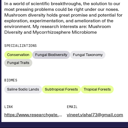
In a world of scientific breakthroughs, the solution to our
most pressing problems could be right under our noses.
Mushroom diversity holds great promise and potential for
exploration, experimentation, and amelioration of the
environment. My research interests are: Mushroom
Diversity and Mycorrhizosphere Microbiome
SPECIALIZATIONS
Conservation
Fungal Biodiversity
Fungal Taxonomy
Fungal Traits
BIOMES
Saline Sodic Lands
Subtropical Forests
Tropical Forests
LINK
EMAIL
https://www.researchgate.net/profile/Vineet-Vishal
vineet.vishal73@gmail.com