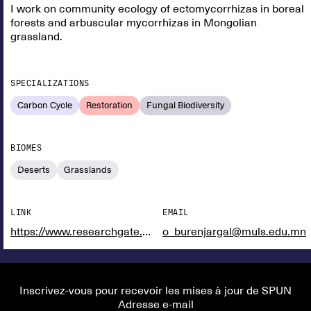
I work on community ecology of ectomycorrhizas in boreal
forests and arbuscular mycorrhizas in Mongolian
grassland.
SPECIALIZATIONS
Carbon Cycle
Restoration
Fungal Biodiversity
BIOMES
Deserts
Grasslands
LINK
EMAIL
https://www.researchgate.net/profile/Burenjargal-Otgonsuren
o_burenjargal@muls.edu.mn
Inscrivez-vous pour recevoir les mises à jour de SPUN
Adresse e-mail