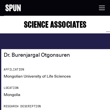
SCIENCE ASSOCIATES
Dr. Burenjargal Otgonsuren
AFFILIATION
Mongolian University of Life Sciences
LOCATION
Mongolia
RESEARCH DESCRIPTION