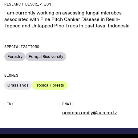
RESEARCH DESCRIPTION
I am currently working on assessing fungal microbes
associated with Pine Pitch Canker Disease in Resin-
Tapped and Untapped Pine Trees in East Java, Indonesia
SPECIALIZATIONS
Forestry
Fungal Biodiversity
BIOMES
Grasslands
Tropical Forests
LINK
EMAIL
cosmas.emily@sua.ac.tz