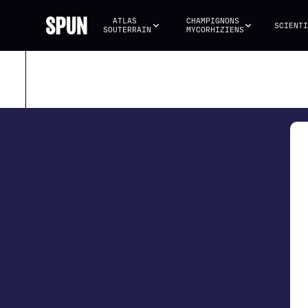
ATLAS 
CHAMPIGNONS 
SCIENTI
SOUTERRAIN
MYCORHIZIENS