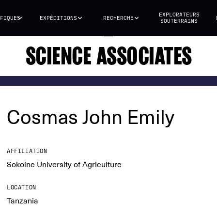
EXPLORATEURS
FIQUES
EXPÉDITIONS
RECHERCHE
SOUTERRAINS
SCIENCE ASSOCIATES
Cosmas John Emily
AFFILIATION
Sokoine University of Agriculture
LOCATION
Tanzania