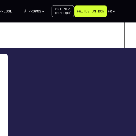
OBTENEZ
PRESSE
À PROPOS
FAITES UN DON
FR
IMPLIQUÉ